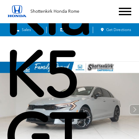
Kia
Shottenkirk Honda Rome
Sales
Service
Get Directions
K5
GT-