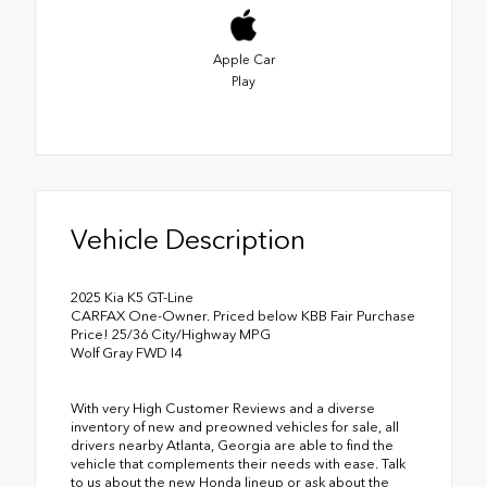
Apple Car
Play
Vehicle Description
2025 Kia K5 GT-Line
CARFAX One-Owner. Priced below KBB Fair Purchase
Price! 25/36 City/Highway MPG
Wolf Gray FWD I4
With very High Customer Reviews and a diverse
inventory of new and preowned vehicles for sale, all
drivers nearby Atlanta, Georgia are able to find the
vehicle that complements their needs with ease. Talk
to us about the new Honda lineup or ask about the