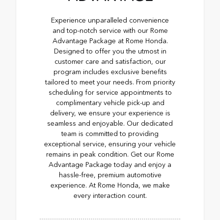
Experience unparalleled convenience
and top-notch service with our Rome
Advantage Package at Rome Honda.
Designed to offer you the utmost in
customer care and satisfaction, our
program includes exclusive benefits
tailored to meet your needs. From priority
scheduling for service appointments to
complimentary vehicle pick-up and
delivery, we ensure your experience is
seamless and enjoyable. Our dedicated
team is committed to providing
exceptional service, ensuring your vehicle
remains in peak condition. Get our Rome
Advantage Package today and enjoy a
hassle-free, premium automotive
experience. At Rome Honda, we make
every interaction count.