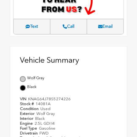
Text
Call
Email
Vehicle Summary
Wolf Gray
Black
VIN
KNAG64J78S5274226
Stock #
14081A
Condition
Used
Exterior
Wolf Gray
Interior
Black
Engine
2.5L GDI I4
Fuel Type
Gasoline
Drivetrain
FWD