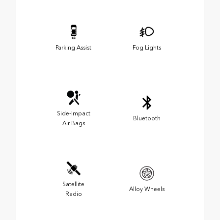
Parking Assist
Fog Lights
Side-Impact
Bluetooth
Air Bags
Satellite
Alloy Wheels
Radio