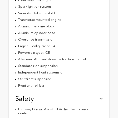
Spark ignition system
Variable intake manifold
Transverse mounted engine
Aluminum engine block
Aluminum cylinder head
Overdrive transmission
Engine Configuration: I4
Powertrain type: ICE
All-speed ABS and driveline traction control
Standard ride suspension
Independent front suspension
Strut front suspension
Front anti-roll bar
Safety
Highway Driving Assist (HDA) hands-on cruise
control