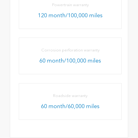
Powertrain warranty
120 month/100,000 miles
Corrosion perforation warranty
60 month/100,000 miles
Roadside warranty
60 month/60,000 miles