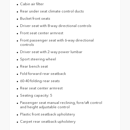
Cabin air filter
Rear under seat climate control ducts
Bucket front seats
Driver seat with 8-way directional controls
Front seat center armrest
Front passenger seat with 6-way directional
controls
Driver seat with 2-way power lumbar
Sport steering wheel
Rear bench seat
Fold forward rear seatback
60-40 folding rear seats
Rear seat center armrest
Seating capacity: 5
Passenger seat manual reclining, fore/aft control
and height adjustable control
Plastic front seatback upholstery
Carpet rear seatback upholstery