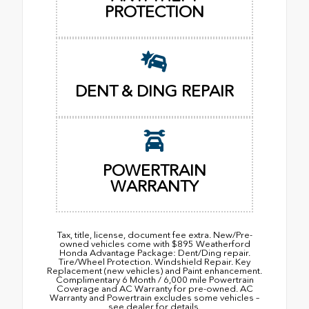
PROTECTION
DENT & DING REPAIR
POWERTRAIN
WARRANTY
Tax, title, license, document fee extra. New/Pre-
owned vehicles come with $895 Weatherford
Honda Advantage Package: Dent/Ding repair.
Tire/Wheel Protection. Windshield Repair. Key
Replacement (new vehicles) and Paint enhancement.
Complimentary 6 Month / 6,000 mile Powertrain
Coverage and AC Warranty for pre-owned. AC
Warranty and Powertrain excludes some vehicles –
see dealer for details.