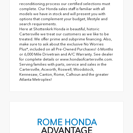
reconditioning process our certified selections must
complete. Our Honda sales staff is familiar with all
models we have in stock and will present you with
options that complement your budget, lifestyle and
search requirements.
Here at Shottenkirk Honda in beautiful, historic
Cartersville we treat our customers as we like to be
treated. We offer prime and subprime financing. Also,
make sure to ask about the exclusive No Worries
Plus*, included on all Pre-Owned Purchases! 6 Months
or 6,000 Mile Drivetrain and A/C Warranty. See dealer
for complete details or www.hondaofcartersville.com.
Serving families with parts, service and sales in the
Cartersville, Acworth, Roswell, Woodstock,
Kennesaw, Canton, Rome, Calhoun and the greater
Atlanta Metroplex!
ROME HONDA
ADVANTAGE