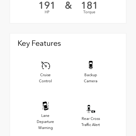
191
&
181
HP
Torque
Key Features
Cruise
Backup
Control
Camera
Lane
Rear Cross
Departure
Traffic Alert
Warning