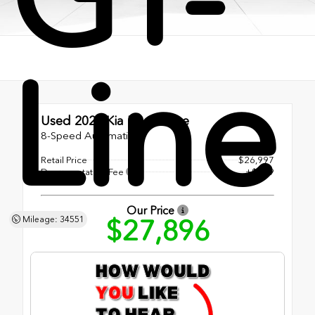
Line
Used 2025
Kia K5 GT-Line
8-Speed Automatic
Retail Price
$26,997
Documentation Fee
+$899
Our Price
$27,896
Mileage: 34551