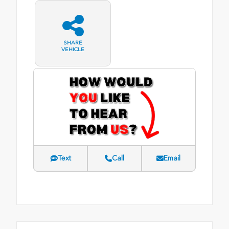
SHARE
VEHICLE
Text
Call
Email