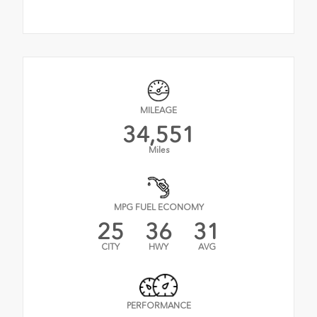
MILEAGE
34,551
Miles
MPG FUEL ECONOMY
25
36
31
CITY
HWY
AVG
PERFORMANCE