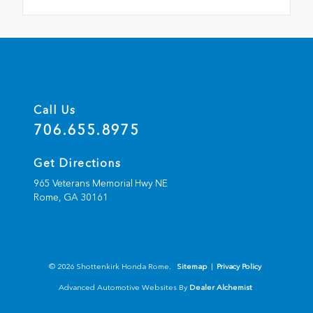
Call Us
706.655.8975
Get Directions
965 Veterans Memorial Hwy NE
Rome,
GA
30161
© 2026 Shottenkirk Honda Rome.
Sitemap
|
Privacy Policy
Advanced Automotive Websites By
Dealer Alchemist