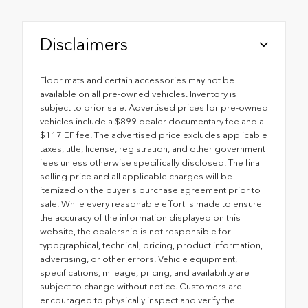
Disclaimers
Floor mats and certain accessories may not be
available on all pre-owned vehicles. Inventory is
subject to prior sale. Advertised prices for pre-owned
vehicles include a $899 dealer documentary fee and a
$117 EF fee. The advertised price excludes applicable
taxes, title, license, registration, and other government
fees unless otherwise specifically disclosed. The final
selling price and all applicable charges will be
itemized on the buyer's purchase agreement prior to
sale. While every reasonable effort is made to ensure
the accuracy of the information displayed on this
website, the dealership is not responsible for
typographical, technical, pricing, product information,
advertising, or other errors. Vehicle equipment,
specifications, mileage, pricing, and availability are
subject to change without notice. Customers are
encouraged to physically inspect and verify the