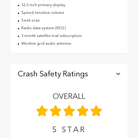
12.3 inch primary display
Speed sensitive volume
Seek scan
Radio data system (RDS)
3 month satellite trial subscription
Window grid audio antenna
Crash Safety Ratings
OVERALL
5
STAR