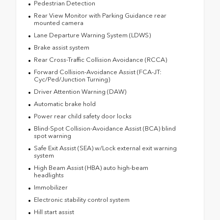
Pedestrian Detection
Rear View Monitor with Parking Guidance rear
mounted camera
Lane Departure Warning System (LDWS)
Brake assist system
Rear Cross-Traffic Collision Avoidance (RCCA)
Forward Collision-Avoidance Assist (FCA-JT:
Cyc/Ped/Junction Turning)
Driver Attention Warning (DAW)
Automatic brake hold
Power rear child safety door locks
Blind-Spot Collision-Avoidance Assist (BCA) blind
spot warning
Safe Exit Assist (SEA) w/Lock external exit warning
system
High Beam Assist (HBA) auto high-beam
headlights
Immobilizer
Electronic stability control system
Hill start assist