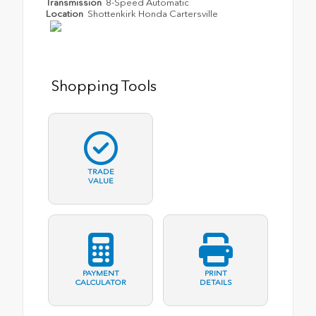
Transmission
8-Speed Automatic
Location
Shottenkirk Honda Cartersville
Shopping Tools
TRADE
VALUE
PAYMENT
PRINT
CALCULATOR
DETAILS