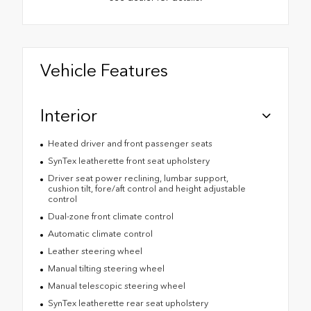
Vehicle Features
Interior
Heated driver and front passenger seats
SynTex leatherette front seat upholstery
Driver seat power reclining, lumbar support,
cushion tilt, fore/aft control and height adjustable
control
Dual-zone front climate control
Automatic climate control
Leather steering wheel
Manual tilting steering wheel
Manual telescopic steering wheel
SynTex leatherette rear seat upholstery