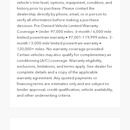
vehicle's trim level, options, equipment, condition, and
history prior to purchase. Please contact the
dealership directly by phone, email, or in person to
verify all information before making a purchase
decision. Pre-Owned Vehicle Limited Warranty
Coverage • Under 97,000 miles: 6-month / 6,000-mile
limited powertrain warranty • 97,001–119,999 miles: 3-
month / 3,000-mile limited powertrain warranty •
120,000+ miles: No warranty coverage provided
Certain vehicles may also qualify for complimentary air
conditioning (A/C) coverage. Warranty eligibility,
exclusions, limitations, and terms apply. See dealer for
complete details and a copy of the applicable
warranty agreement. Any quoted payments or
financing terms are estimates only and are subject to
lender approval, credit qualification, vehicle availability,
and other underwriting criteria.