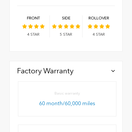
FRONT
SIDE
ROLLOVER
4
STAR
5
STAR
4
STAR
Factory Warranty
Basic warranty
60 month/60,000 miles