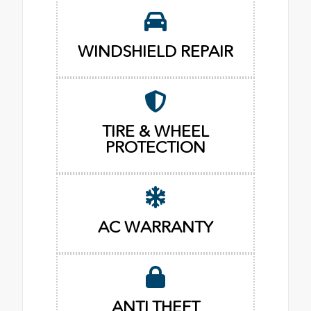
WINDSHIELD REPAIR
TIRE & WHEEL
PROTECTION
AC WARRANTY
ANTI THEFT