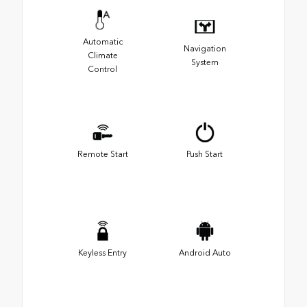
Automatic
Navigation
Climate
System
Control
Remote Start
Push Start
Keyless Entry
Android Auto