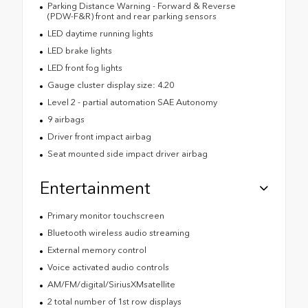
Parking Distance Warning - Forward & Reverse
(PDW-F&R) front and rear parking sensors
LED daytime running lights
LED brake lights
LED front fog lights
Gauge cluster display size: 4.20
Level 2 - partial automation SAE Autonomy
9 airbags
Driver front impact airbag
Seat mounted side impact driver airbag
Entertainment
Primary monitor touchscreen
Bluetooth wireless audio streaming
External memory control
Voice activated audio controls
AM/FM/digital/SiriusXMsatellite
2 total number of 1st row displays