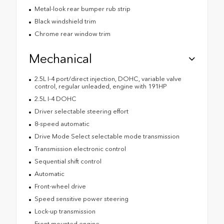
Metal-look rear bumper rub strip
Black windshield trim
Chrome rear window trim
Mechanical
2.5L I-4 port/direct injection, DOHC, variable valve
control, regular unleaded, engine with 191HP
2.5L I-4 DOHC
Driver selectable steering effort
8-speed automatic
Drive Mode Select selectable mode transmission
Transmission electronic control
Sequential shift control
Automatic
Front-wheel drive
Speed sensitive power steering
Lock-up transmission
Front mounted engine