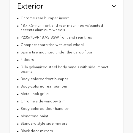
Exterior
Chrome rear bumper insert
18 x 7.5-inch front and rear machined w/painted
accents aluminum wheels
P235/45VR18 AS BSW front and rear tires
Compact spare tire with steel wheel
Spare tire mounted under the cargo floor
4 doors
Fully galvanized steel body panels with side impact
beams
Body-colored front bumper
Body-colored rear bumper
Metal-look grille
Chrome side window trim
Body-colored door handles
Monotone paint
Standard style side mirrors
Black door mirrors