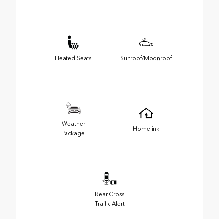
Heated Seats
Sunroof/Moonroof
Weather
Homelink
Package
Rear Cross
Traffic Alert