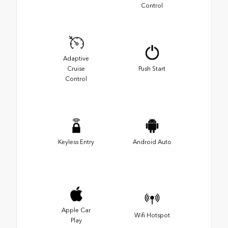
Control
Adaptive
Cruise
Push Start
Control
Keyless Entry
Android Auto
Apple Car
Wifi Hotspot
Play