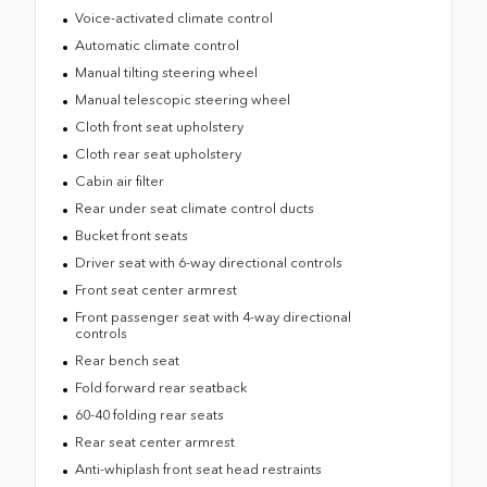
Voice-activated climate control
Automatic climate control
Manual tilting steering wheel
Manual telescopic steering wheel
Cloth front seat upholstery
Cloth rear seat upholstery
Cabin air filter
Rear under seat climate control ducts
Bucket front seats
Driver seat with 6-way directional controls
Front seat center armrest
Front passenger seat with 4-way directional
controls
Rear bench seat
Fold forward rear seatback
60-40 folding rear seats
Rear seat center armrest
Anti-whiplash front seat head restraints