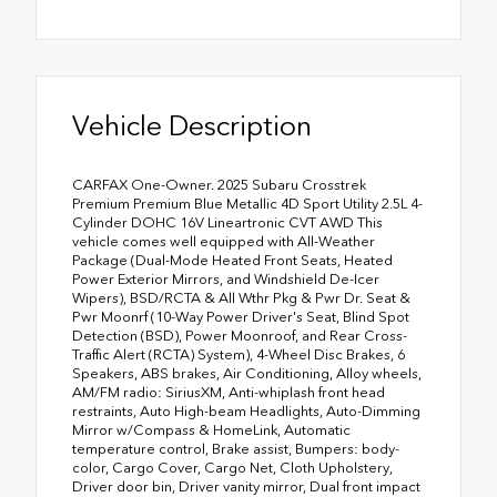
Vehicle Description
CARFAX One-Owner. 2025 Subaru Crosstrek
Premium Premium Blue Metallic 4D Sport Utility 2.5L 4-
Cylinder DOHC 16V Lineartronic CVT AWD This
vehicle comes well equipped with All-Weather
Package (Dual-Mode Heated Front Seats, Heated
Power Exterior Mirrors, and Windshield De-Icer
Wipers), BSD/RCTA & All Wthr Pkg & Pwr Dr. Seat &
Pwr Moonrf (10-Way Power Driver's Seat, Blind Spot
Detection (BSD), Power Moonroof, and Rear Cross-
Traffic Alert (RCTA) System), 4-Wheel Disc Brakes, 6
Speakers, ABS brakes, Air Conditioning, Alloy wheels,
AM/FM radio: SiriusXM, Anti-whiplash front head
restraints, Auto High-beam Headlights, Auto-Dimming
Mirror w/Compass & HomeLink, Automatic
temperature control, Brake assist, Bumpers: body-
color, Cargo Cover, Cargo Net, Cloth Upholstery,
Driver door bin, Driver vanity mirror, Dual front impact