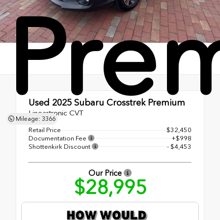
Pre
Used 2025
Subaru Crosstrek Premium
Lineartronic CVT
Mileage: 3366
Retail Price
$32,450
Documentation Fee
+$998
Shottenkirk Discount
- $4,453
Our Price
$28,995