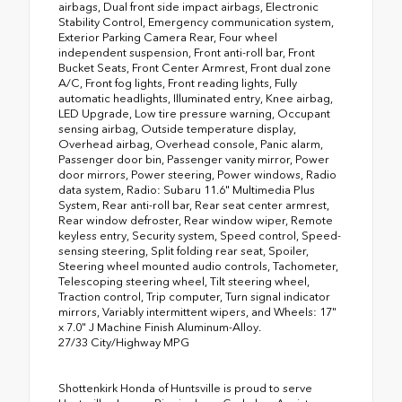
airbags, Dual front side impact airbags, Electronic
Stability Control, Emergency communication system,
Exterior Parking Camera Rear, Four wheel
independent suspension, Front anti-roll bar, Front
Bucket Seats, Front Center Armrest, Front dual zone
A/C, Front fog lights, Front reading lights, Fully
automatic headlights, Illuminated entry, Knee airbag,
LED Upgrade, Low tire pressure warning, Occupant
sensing airbag, Outside temperature display,
Overhead airbag, Overhead console, Panic alarm,
Passenger door bin, Passenger vanity mirror, Power
door mirrors, Power steering, Power windows, Radio
data system, Radio: Subaru 11.6" Multimedia Plus
System, Rear anti-roll bar, Rear seat center armrest,
Rear window defroster, Rear window wiper, Remote
keyless entry, Security system, Speed control, Speed-
sensing steering, Split folding rear seat, Spoiler,
Steering wheel mounted audio controls, Tachometer,
Telescoping steering wheel, Tilt steering wheel,
Traction control, Trip computer, Turn signal indicator
mirrors, Variably intermittent wipers, and Wheels: 17"
x 7.0" J Machine Finish Aluminum-Alloy.
27/33 City/Highway MPG
Shottenkirk Honda of Huntsville is proud to serve