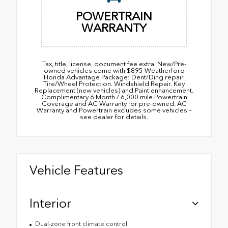
POWERTRAIN
WARRANTY
Tax, title, license, document fee extra. New/Pre-
owned vehicles come with $895 Weatherford
Honda Advantage Package: Dent/Ding repair.
Tire/Wheel Protection. Windshield Repair. Key
Replacement (new vehicles) and Paint enhancement.
Complimentary 6 Month / 6,000 mile Powertrain
Coverage and AC Warranty for pre-owned. AC
Warranty and Powertrain excludes some vehicles –
see dealer for details.
Vehicle Features
Interior
Dual-zone front climate control