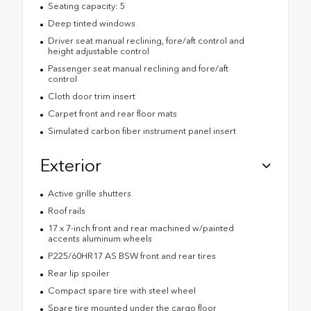
Seating capacity: 5
Deep tinted windows
Driver seat manual reclining, fore/aft control and
height adjustable control
Passenger seat manual reclining and fore/aft
control
Cloth door trim insert
Carpet front and rear floor mats
Simulated carbon fiber instrument panel insert
Exterior
Active grille shutters
Roof rails
17 x 7-inch front and rear machined w/painted
accents aluminum wheels
P225/60HR17 AS BSW front and rear tires
Rear lip spoiler
Compact spare tire with steel wheel
Spare tire mounted under the cargo floor