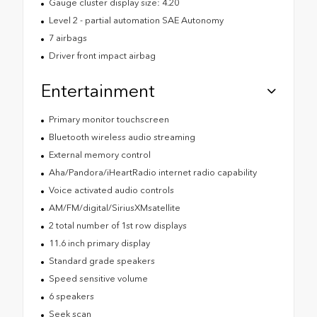
Gauge cluster display size: 4.20
Level 2 - partial automation SAE Autonomy
7 airbags
Driver front impact airbag
Entertainment
Primary monitor touchscreen
Bluetooth wireless audio streaming
External memory control
Aha/Pandora/iHeartRadio internet radio capability
Voice activated audio controls
AM/FM/digital/SiriusXMsatellite
2 total number of 1st row displays
11.6 inch primary display
Standard grade speakers
Speed sensitive volume
6 speakers
Seek scan