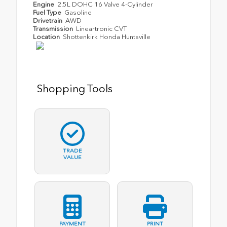
Engine
2.5L DOHC 16 Valve 4-Cylinder
Fuel Type
Gasoline
Drivetrain
AWD
Transmission
Lineartronic CVT
Location
Shottenkirk Honda Huntsville
Shopping Tools
TRADE
VALUE
PAYMENT
PRINT