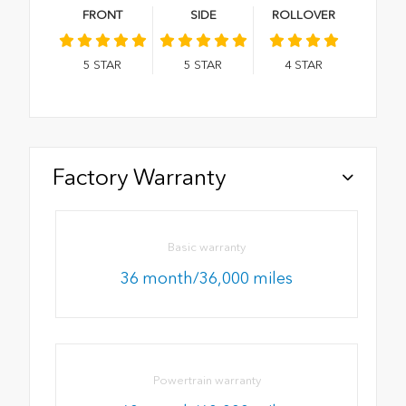
FRONT
SIDE
ROLLOVER
5
STAR
5
STAR
4
STAR
Factory Warranty
Basic warranty
36 month/36,000 miles
Powertrain warranty