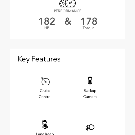
PERFORMANCE
182
&
178
HP
Torque
Key Features
Cruise
Backup
Control
Camera
Lane Keep