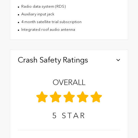
Radio data system (RDS)
Auxiliary input jack
4 month satellite trial subscription
Integrated roof audio antenna
Crash Safety Ratings
OVERALL
5
STAR