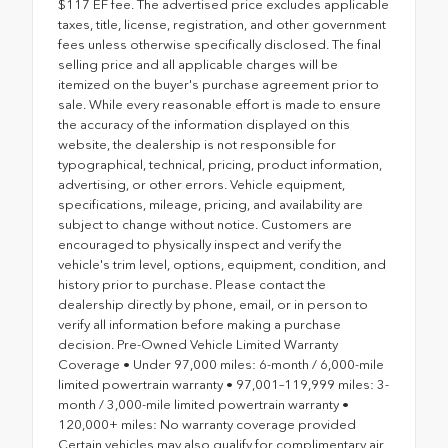
$117 EF fee. The advertised price excludes applicable
taxes, title, license, registration, and other government
fees unless otherwise specifically disclosed. The final
selling price and all applicable charges will be
itemized on the buyer's purchase agreement prior to
sale. While every reasonable effort is made to ensure
the accuracy of the information displayed on this
website, the dealership is not responsible for
typographical, technical, pricing, product information,
advertising, or other errors. Vehicle equipment,
specifications, mileage, pricing, and availability are
subject to change without notice. Customers are
encouraged to physically inspect and verify the
vehicle's trim level, options, equipment, condition, and
history prior to purchase. Please contact the
dealership directly by phone, email, or in person to
verify all information before making a purchase
decision. Pre-Owned Vehicle Limited Warranty
Coverage • Under 97,000 miles: 6-month / 6,000-mile
limited powertrain warranty • 97,001–119,999 miles: 3-
month / 3,000-mile limited powertrain warranty •
120,000+ miles: No warranty coverage provided
Certain vehicles may also qualify for complimentary air