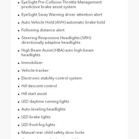
EyeSight Pre-Collision Throttle Management
predictive brake assist system
EyeSight Sway Warning driver attention alert
Auto Vehicle Hold (AVH) automatic brake hold
Following distance alert
Steering Responsive Headlights (SRH)
directionally adaptive headlights
High Beam Assist (HBA) auto high-beam
headlights
Immobilizer
Vehicle tracker
Electronic stability control system
Hill descent control
Hill start assist
LED daytime running lights
Auto-leveling headlights
LED brake lights
LED front fog lights
Manual rear child safety door locks