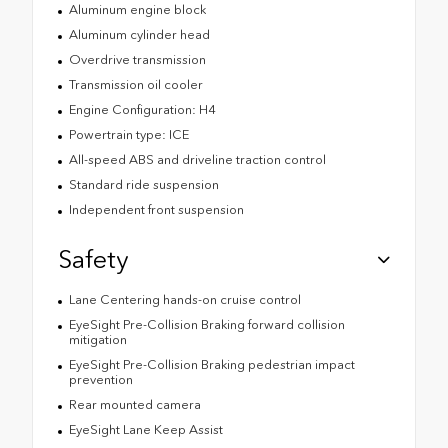
Aluminum engine block
Aluminum cylinder head
Overdrive transmission
Transmission oil cooler
Engine Configuration: H4
Powertrain type: ICE
All-speed ABS and driveline traction control
Standard ride suspension
Independent front suspension
Safety
Lane Centering hands-on cruise control
EyeSight Pre-Collision Braking forward collision
mitigation
EyeSight Pre-Collision Braking pedestrian impact
prevention
Rear mounted camera
EyeSight Lane Keep Assist