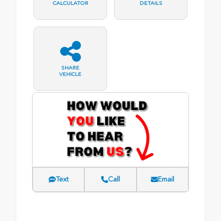
CALCULATOR
DETAILS
SHARE
VEHICLE
Text
Call
Email