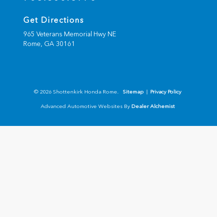
Get Directions
965 Veterans Memorial Hwy NE
Rome,
GA
30161
© 2026 Shottenkirk Honda Rome.
Sitemap
|
Privacy Policy
Advanced Automotive Websites By
Dealer Alchemist