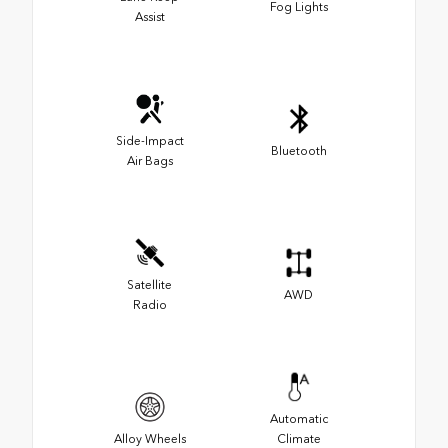
Fog Lights
Assist
Side-Impact
Bluetooth
Air Bags
Satellite
AWD
Radio
Automatic
Alloy Wheels
Climate