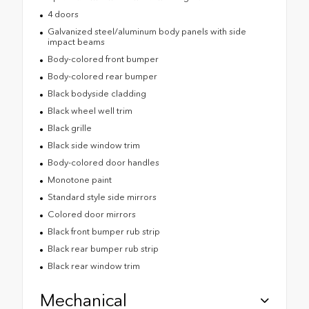
4 doors
Galvanized steel/aluminum body panels with side
impact beams
Body-colored front bumper
Body-colored rear bumper
Black bodyside cladding
Black wheel well trim
Black grille
Black side window trim
Body-colored door handles
Monotone paint
Standard style side mirrors
Colored door mirrors
Black front bumper rub strip
Black rear bumper rub strip
Black rear window trim
Mechanical