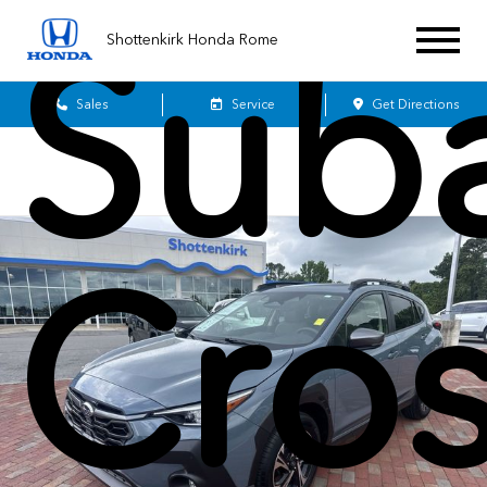
Sub
Shottenkirk Honda Rome
Sales
Service
Get Directions
Cros