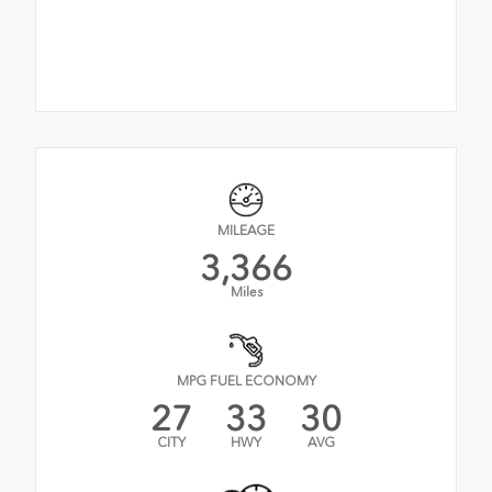
MILEAGE
3,366
Miles
MPG FUEL ECONOMY
27
33
30
CITY
HWY
AVG