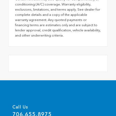
conditioning (A/C) coverage. Warranty eligibility,
exclusions, limitations, and terms apply. See dealer for
complete details and a copy of the applicable
warranty agreement. Any quoted payments or
financing terms are estimates only and are subject to
lender approval, credit qualification, vehicle availability,
and other underwriting criteria.
Call Us
706.655.8975