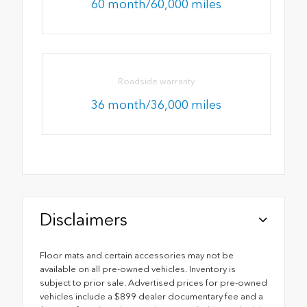
60 month/60,000 miles
Roadside warranty
36 month/36,000 miles
Disclaimers
Floor mats and certain accessories may not be
available on all pre-owned vehicles. Inventory is
subject to prior sale. Advertised prices for pre-owned
vehicles include a $899 dealer documentary fee and a