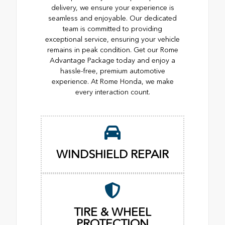
delivery, we ensure your experience is
seamless and enjoyable. Our dedicated
team is committed to providing
exceptional service, ensuring your vehicle
remains in peak condition. Get our Rome
Advantage Package today and enjoy a
hassle-free, premium automotive
experience. At Rome Honda, we make
every interaction count.
WINDSHIELD REPAIR
TIRE & WHEEL
PROTECTION