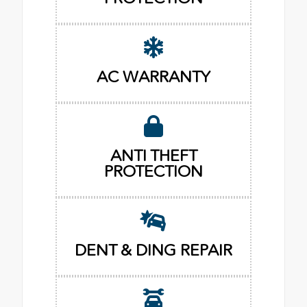
AC WARRANTY
ANTI THEFT
PROTECTION
DENT & DING REPAIR