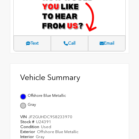
Text
Call
Email
Vehicle Summary
Offshore Blue Metallic
Gray
VIN
JF2GUHDC9S8233970
Stock #
U24391
Condition
Used
Exterior
Offshore Blue Metallic
Interior
Gray