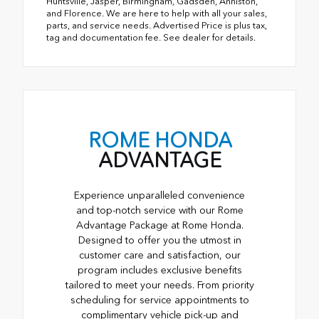
Huntsville, Jasper, Birmingham, Gadsden, Anniston,
and Florence. We are here to help with all your sales,
parts, and service needs. Advertised Price is plus tax,
tag and documentation fee. See dealer for details.
ROME HONDA
ADVANTAGE
Experience unparalleled convenience
and top-notch service with our Rome
Advantage Package at Rome Honda.
Designed to offer you the utmost in
customer care and satisfaction, our
program includes exclusive benefits
tailored to meet your needs. From priority
scheduling for service appointments to
complimentary vehicle pick-up and