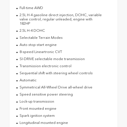
Full-time AWD
2.5L H-4 gasoline direct injection, DOHC, variable
valve control, regular unleaded, engine with
182HP
2.5L H-4 DOHC
Selectable Terrain Modes
Auto stop-start engine
8-speed Lineartronic CVT
SI-DRIVE selectable mode transmission
Transmission electronic control
Sequential shift with steering wheel controls
Automatic
Symmetrical All-Wheel Drive all-wheel drive
Speed sensitive power steering
Lock-up transmission
Front mounted engine
Spark ignition system
Longitudinal mounted engine