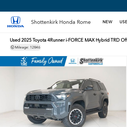
Shottenkirk Honda Rome
NEW
US
Used 2025 Toyota 4Runner i-FORCE MAX Hybrid TRD Of
Mileage: 12846