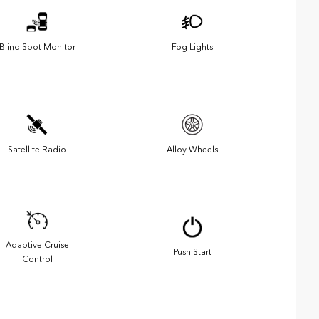
Blind Spot Monitor
Fog Lights
Satellite Radio
Alloy Wheels
Adaptive Cruise
Push Start
Control