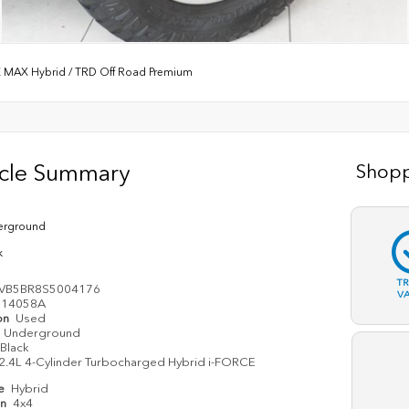
E MAX Hybrid
/
TRD Off Road Premium
icle Summary
Shopp
erground
k
T
EVB5BR8S5004176
V
14058A
on
Used
Underground
Black
2.4L 4-Cylinder Turbocharged Hybrid i-FORCE
pe
Hybrid
in
4x4