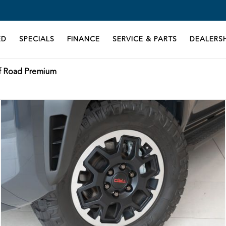
ED
SPECIALS
FINANCE
SERVICE & PARTS
DEALERSH
f Road Premium