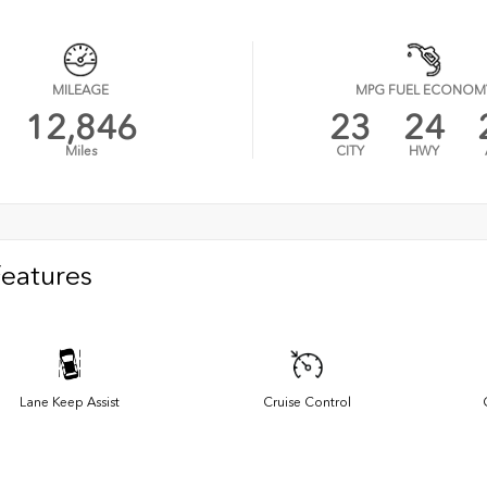
MILEAGE
MPG FUEL ECONOM
12,846
23
24
Miles
CITY
HWY
Features
Lane Keep Assist
Cruise Control