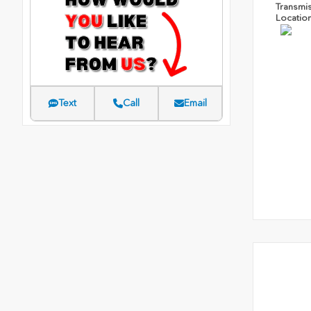
Transmi
Locatio
Text
Call
Email