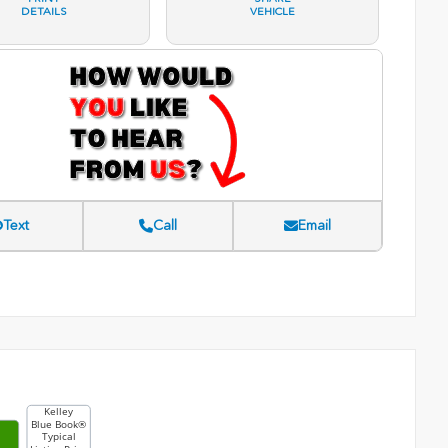
DETAILS
VEHICLE
Text
Call
Email