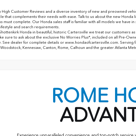
y High Customer Reviews and a diverse inventory of new and preowned vehicles
cle that complements their needs with ease. Talk to us about the new Honda l
ns must complete. Our Honda sales staff is familiar with all models we have i
lifestyle and search requirements.
Shottenkirk Honda in beautiful, historic Cartersville we treat our customers a
ke sure to ask about the exclusive No Worries Plus*, included on all Pre-Ow
. See dealer for complete details or www.hondaofcartersville.com. Serving fami
 Woodstock, Kennesaw, Canton, Rome, Calhoun and the greater Atlanta Met
ROME H
ADVAN
Experience unparalleled convenience and top-notch servic