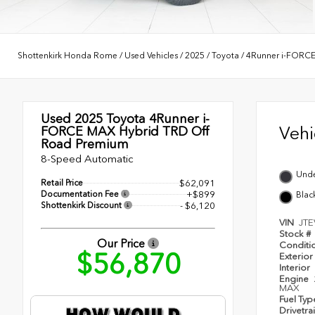
Shottenkirk Honda Rome
/
Used Vehicles
/
2025
/
Toyota
/
4Runner i-FORC
Used 2025
Toyota 4Runner i-
Veh
FORCE MAX Hybrid TRD Off
Road Premium
8-Speed Automatic
Und
Retail Price
$62,091
Documentation Fee
+$899
Blac
Shottenkirk Discount
- $6,120
VIN
JT
Stock #
Our Price
Conditi
$56,870
Exterior
Interior
Engine
MAX
Fuel Ty
Drivetra