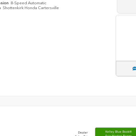
ssion
8-Speed Automatic
n
Shottenkirk Honda Cartersville