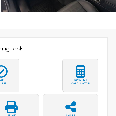
ing Tools
RADE
PAYMENT
ALUE
CALCULATOR
PRINT
SHARE