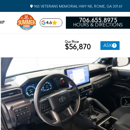
965 VETERANS MEMORIAL HWY NE, ROME, GA 30161
706.655.8975
IP
4.6
HOURS & DIRECTIONS
Our Price
ASK
$56,870