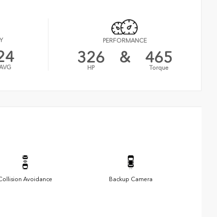
Y
PERFORMANCE
24
326
&
465
AVG
HP
Torque
Collision Avoidance
Backup Camera