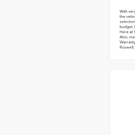
With ver
the vehi
selectio
budget, 
Here at 
Also, ma
Warranty
Roswell,