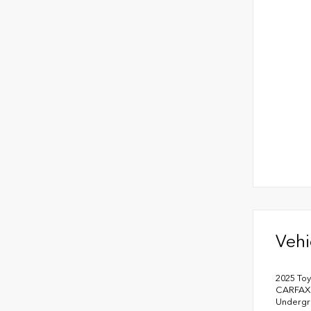
Vehi
2025 To
CARFAX 
Undergr