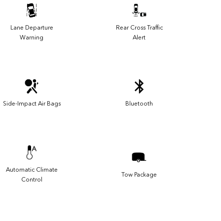
Lane Departure
Rear Cross Traffic
Warning
Alert
Side-Impact Air Bags
Bluetooth
Automatic Climate
Tow Package
Control