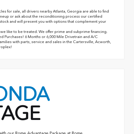
 for sale, all drivers nearby Atlanta, Georgia are able to find
ineup or ask about the reconditioning process our certified
n stock and will present you with options that complement your
s we like to be treated. We offer prime and subprime financing.
ned Purchases! 6 Months or 6,000 Mile Drivetrain and A/C
lies with parts, service and sales in the Cartersville, Acworth,
roplex!
ONDA
TAGE
e with our Rome Advantage Package at Rome