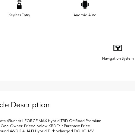
Keyless Entry
Android Auto
Navigation System
cle Description
yota 4Runner i-FORCE MAX Hybrid TRD Off Road Premium
One-Owner. Priced below KBB Fair Purchase Price!
ound 4WD 2.4L I4 FI Hybrid Turbocharged DOHC 16V