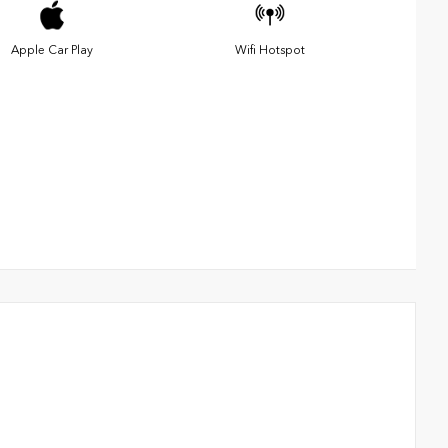
Apple Car Play
Wifi Hotspot