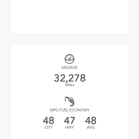
MILEAGE
32,278
Miles
MPG FUEL ECONOMY
48
47
48
CITY
HWY
AVG