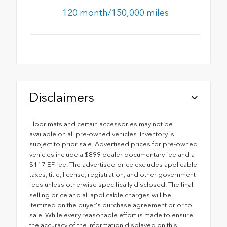
120 month/150,000 miles
Disclaimers
Floor mats and certain accessories may not be
available on all pre-owned vehicles. Inventory is
subject to prior sale. Advertised prices for pre-owned
vehicles include a $899 dealer documentary fee and a
$117 EF fee. The advertised price excludes applicable
taxes, title, license, registration, and other government
fees unless otherwise specifically disclosed. The final
selling price and all applicable charges will be
itemized on the buyer's purchase agreement prior to
sale. While every reasonable effort is made to ensure
the accuracy of the information displayed on this