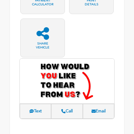
PAYMENT
PRINT
CALCULATOR
DETAILS
SHARE
VEHICLE
Text
Call
Email