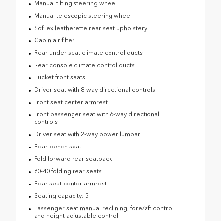
Manual tilting steering wheel
Manual telescopic steering wheel
SofTex leatherette rear seat upholstery
Cabin air filter
Rear under seat climate control ducts
Rear console climate control ducts
Bucket front seats
Driver seat with 8-way directional controls
Front seat center armrest
Front passenger seat with 6-way directional
controls
Driver seat with 2-way power lumbar
Rear bench seat
Fold forward rear seatback
60-40 folding rear seats
Rear seat center armrest
Seating capacity: 5
Passenger seat manual reclining, fore/aft control
and height adjustable control