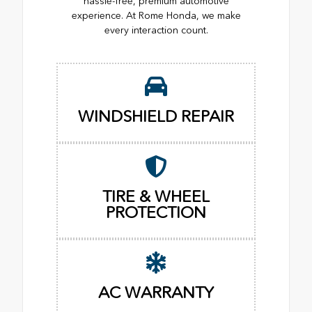
hassle-free, premium automotive
experience. At Rome Honda, we make
every interaction count.
WINDSHIELD REPAIR
TIRE & WHEEL
PROTECTION
AC WARRANTY