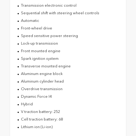
Transmission electronic control
Sequential shift with steering wheel controls
Automatic
Front-wheel drive
Speed sensitive power steering
Lock-up transmission
Front mounted engine
Spark ignition system
Transverse mounted engine
Aluminum engine block
Aluminum cylinder head
Overdrive transmission
Dynamic Force I4
Hybrid
V traction battery: 252
Cell traction battery: 68
Lithium ion (Li-ion)