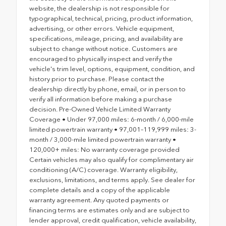
website, the dealership is not responsible for
typographical, technical, pricing, product information,
advertising, or other errors. Vehicle equipment,
specifications, mileage, pricing, and availability are
subject to change without notice. Customers are
encouraged to physically inspect and verify the
vehicle's trim level, options, equipment, condition, and
history prior to purchase. Please contact the
dealership directly by phone, email, or in person to
verify all information before making a purchase
decision. Pre-Owned Vehicle Limited Warranty
Coverage • Under 97,000 miles: 6-month / 6,000-mile
limited powertrain warranty • 97,001–119,999 miles: 3-
month / 3,000-mile limited powertrain warranty •
120,000+ miles: No warranty coverage provided
Certain vehicles may also qualify for complimentary air
conditioning (A/C) coverage. Warranty eligibility,
exclusions, limitations, and terms apply. See dealer for
complete details and a copy of the applicable
warranty agreement. Any quoted payments or
financing terms are estimates only and are subject to
lender approval, credit qualification, vehicle availability,