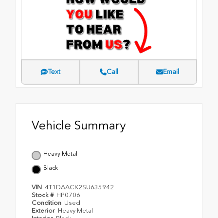
Text
Call
Email
Vehicle Summary
Heavy Metal
Black
VIN
4T1DAACK2SU635942
Stock #
HP0706
Condition
Used
Exterior
Heavy Metal