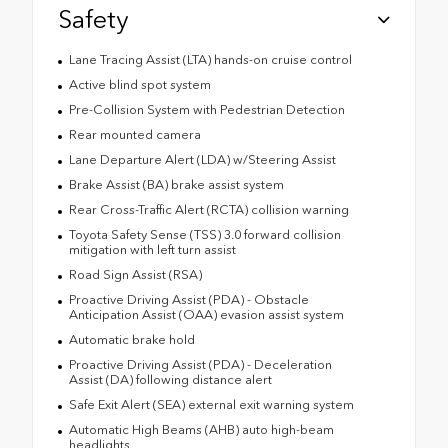
Safety
Lane Tracing Assist (LTA) hands-on cruise control
Active blind spot system
Pre-Collision System with Pedestrian Detection
Rear mounted camera
Lane Departure Alert (LDA) w/Steering Assist
Brake Assist (BA) brake assist system
Rear Cross-Traffic Alert (RCTA) collision warning
Toyota Safety Sense (TSS) 3.0 forward collision
mitigation with left turn assist
Road Sign Assist (RSA)
Proactive Driving Assist (PDA) - Obstacle
Anticipation Assist (OAA) evasion assist system
Automatic brake hold
Proactive Driving Assist (PDA) - Deceleration
Assist (DA) following distance alert
Safe Exit Alert (SEA) external exit warning system
Automatic High Beams (AHB) auto high-beam
headlights