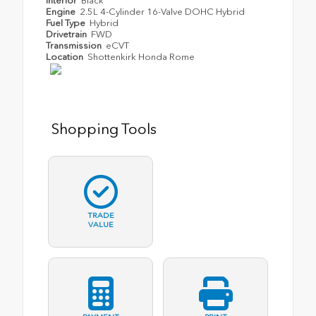
Interior
Black
Engine
2.5L 4-Cylinder 16-Valve DOHC Hybrid
Fuel Type
Hybrid
Drivetrain
FWD
Transmission
eCVT
Location
Shottenkirk Honda Rome
Shopping Tools
TRADE
VALUE