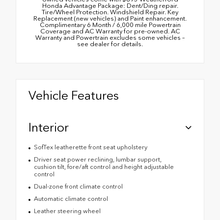
Honda Advantage Package: Dent/Ding repair.
Tire/Wheel Protection. Windshield Repair. Key
Replacement (new vehicles) and Paint enhancement.
Complimentary 6 Month / 6,000 mile Powertrain
Coverage and AC Warranty for pre-owned. AC
Warranty and Powertrain excludes some vehicles –
see dealer for details.
Vehicle Features
Interior
SofTex leatherette front seat upholstery
Driver seat power reclining, lumbar support,
cushion tilt, fore/aft control and height adjustable
control
Dual-zone front climate control
Automatic climate control
Leather steering wheel