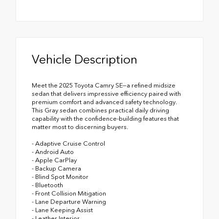
Vehicle Description
Meet the 2025 Toyota Camry SE—a refined midsize
sedan that delivers impressive efficiency paired with
premium comfort and advanced safety technology.
This Gray sedan combines practical daily driving
capability with the confidence-building features that
matter most to discerning buyers.
- Adaptive Cruise Control
- Android Auto
- Apple CarPlay
- Backup Camera
- Blind Spot Monitor
- Bluetooth
- Front Collision Mitigation
- Lane Departure Warning
- Lane Keeping Assist
- Leather Interior