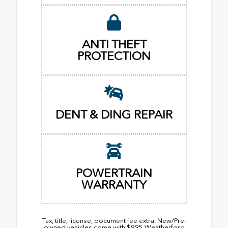
ANTI THEFT
PROTECTION
DENT & DING REPAIR
POWERTRAIN
WARRANTY
Tax, title, license, document fee extra. New/Pre-
owned vehicles come with $895 Weatherford