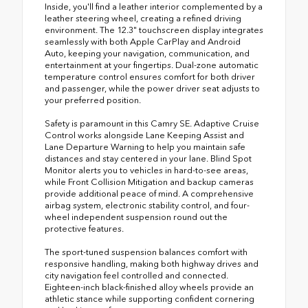
Inside, you'll find a leather interior complemented by a
leather steering wheel, creating a refined driving
environment. The 12.3" touchscreen display integrates
seamlessly with both Apple CarPlay and Android
Auto, keeping your navigation, communication, and
entertainment at your fingertips. Dual-zone automatic
temperature control ensures comfort for both driver
and passenger, while the power driver seat adjusts to
your preferred position.
Safety is paramount in this Camry SE. Adaptive Cruise
Control works alongside Lane Keeping Assist and
Lane Departure Warning to help you maintain safe
distances and stay centered in your lane. Blind Spot
Monitor alerts you to vehicles in hard-to-see areas,
while Front Collision Mitigation and backup cameras
provide additional peace of mind. A comprehensive
airbag system, electronic stability control, and four-
wheel independent suspension round out the
protective features.
The sport-tuned suspension balances comfort with
responsive handling, making both highway drives and
city navigation feel controlled and connected.
Eighteen-inch black-finished alloy wheels provide an
athletic stance while supporting confident cornering