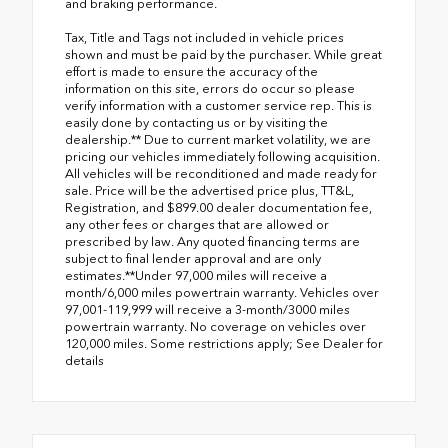
and braking performance.
Tax, Title and Tags not included in vehicle prices
shown and must be paid by the purchaser. While great
effort is made to ensure the accuracy of the
information on this site, errors do occur so please
verify information with a customer service rep. This is
easily done by contacting us or by visiting the
dealership.** Due to current market volatility, we are
pricing our vehicles immediately following acquisition.
All vehicles will be reconditioned and made ready for
sale. Price will be the advertised price plus, TT&L,
Registration, and $899.00 dealer documentation fee,
any other fees or charges that are allowed or
prescribed by law. Any quoted financing terms are
subject to final lender approval and are only
estimates.**Under 97,000 miles will receive a
month/6,000 miles powertrain warranty. Vehicles over
97,001-119,999 will receive a 3-month/3000 miles
powertrain warranty. No coverage on vehicles over
120,000 miles. Some restrictions apply; See Dealer for
details