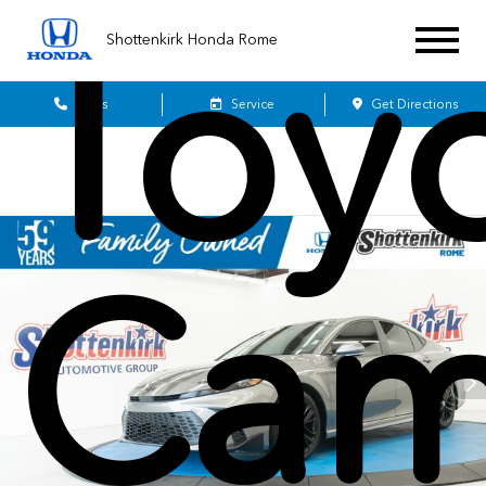
Toy
Shottenkirk Honda Rome
Sales
Service
Get Directions
Cam