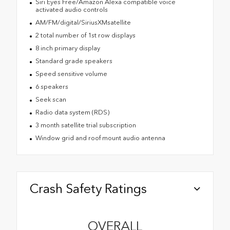
Siri Eyes Free/Amazon Alexa compatible voice
activated audio controls
AM/FM/digital/SiriusXMsatellite
2 total number of 1st row displays
8 inch primary display
Standard grade speakers
Speed sensitive volume
6 speakers
Seek scan
Radio data system (RDS)
3 month satellite trial subscription
Window grid and roof mount audio antenna
Crash Safety Ratings
OVERALL