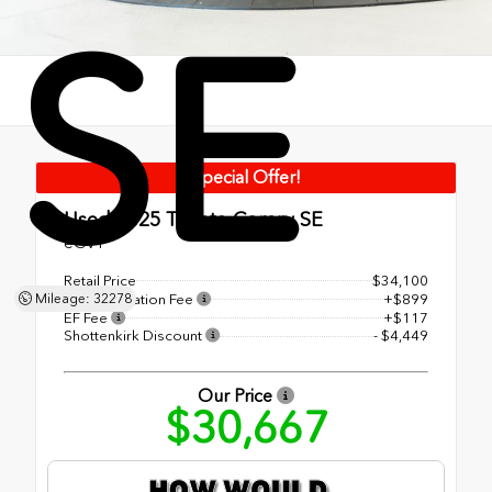
SE
Special Offer!
Used 2025
Toyota Camry SE
eCVT
Retail Price
$34,100
Documentation Fee
+$899
Mileage: 32278
EF Fee
+$117
Shottenkirk Discount
- $4,449
Our Price
$30,667