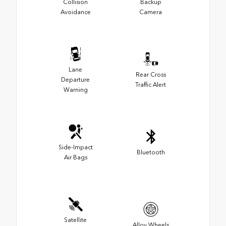
Collision
Backup
Avoidance
Camera
Lane
Rear Cross
Departure
Traffic Alert
Warning
Side-Impact
Bluetooth
Air Bags
Satellite
Alloy Wheels