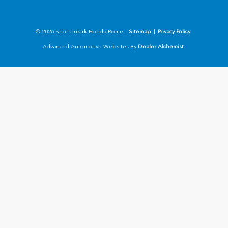
© 2026 Shottenkirk Honda Rome.
Sitemap
|
Privacy Policy
Advanced Automotive Websites By
Dealer Alchemist