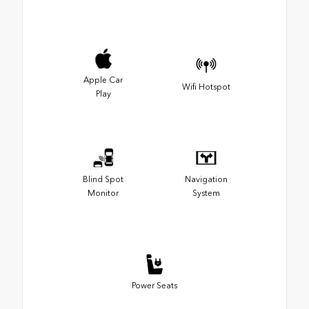
Apple Car
Wifi Hotspot
Play
Blind Spot
Navigation
Monitor
System
Power Seats