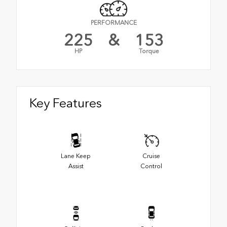
PERFORMANCE
225
&
153
HP
Torque
Key Features
Lane Keep
Cruise
Assist
Control