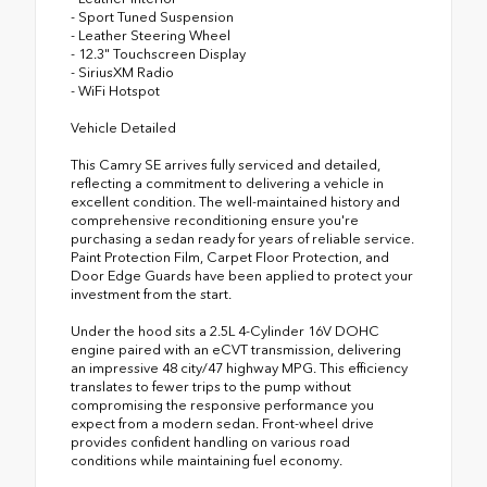
- Sport Tuned Suspension
- Leather Steering Wheel
- 12.3" Touchscreen Display
- SiriusXM Radio
- WiFi Hotspot
Vehicle Detailed
This Camry SE arrives fully serviced and detailed,
reflecting a commitment to delivering a vehicle in
excellent condition. The well-maintained history and
comprehensive reconditioning ensure you're
purchasing a sedan ready for years of reliable service.
Paint Protection Film, Carpet Floor Protection, and
Door Edge Guards have been applied to protect your
investment from the start.
Under the hood sits a 2.5L 4-Cylinder 16V DOHC
engine paired with an eCVT transmission, delivering
an impressive 48 city/47 highway MPG. This efficiency
translates to fewer trips to the pump without
compromising the responsive performance you
expect from a modern sedan. Front-wheel drive
provides confident handling on various road
conditions while maintaining fuel economy.