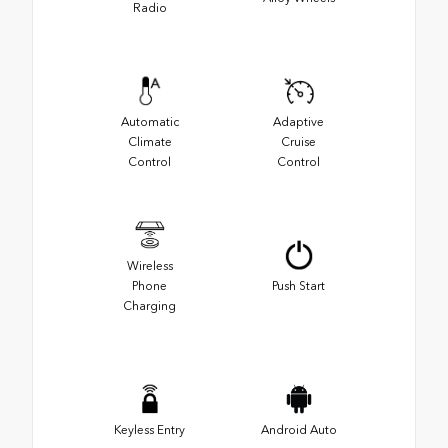
Radio
Automatic
Adaptive
Climate
Cruise
Control
Control
Wireless
Phone
Push Start
Charging
Keyless Entry
Android Auto