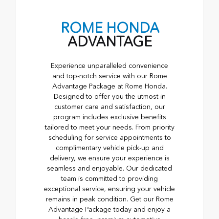
ROME HONDA
ADVANTAGE
Experience unparalleled convenience
and top-notch service with our Rome
Advantage Package at Rome Honda.
Designed to offer you the utmost in
customer care and satisfaction, our
program includes exclusive benefits
tailored to meet your needs. From priority
scheduling for service appointments to
complimentary vehicle pick-up and
delivery, we ensure your experience is
seamless and enjoyable. Our dedicated
team is committed to providing
exceptional service, ensuring your vehicle
remains in peak condition. Get our Rome
Advantage Package today and enjoy a