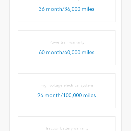
36 month/36,000 miles
Powertrain warranty
60 month/60,000 miles
High voltage electrical system
96 month/100,000 miles
Traction battery warranty