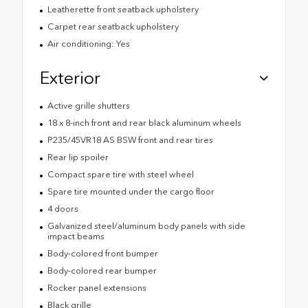
Leatherette front seatback upholstery
Carpet rear seatback upholstery
Air conditioning: Yes
Exterior
Active grille shutters
18 x 8-inch front and rear black aluminum wheels
P235/45VR18 AS BSW front and rear tires
Rear lip spoiler
Compact spare tire with steel wheel
Spare tire mounted under the cargo floor
4 doors
Galvanized steel/aluminum body panels with side
impact beams
Body-colored front bumper
Body-colored rear bumper
Rocker panel extensions
Black grille