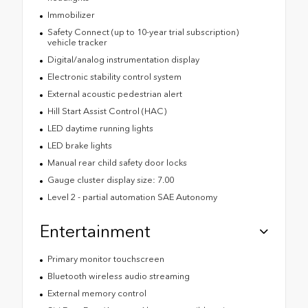
Immobilizer
Safety Connect (up to 10-year trial subscription)
vehicle tracker
Digital/analog instrumentation display
Electronic stability control system
External acoustic pedestrian alert
Hill Start Assist Control (HAC)
LED daytime running lights
LED brake lights
Manual rear child safety door locks
Gauge cluster display size: 7.00
Level 2 - partial automation SAE Autonomy
Entertainment
Primary monitor touchscreen
Bluetooth wireless audio streaming
External memory control