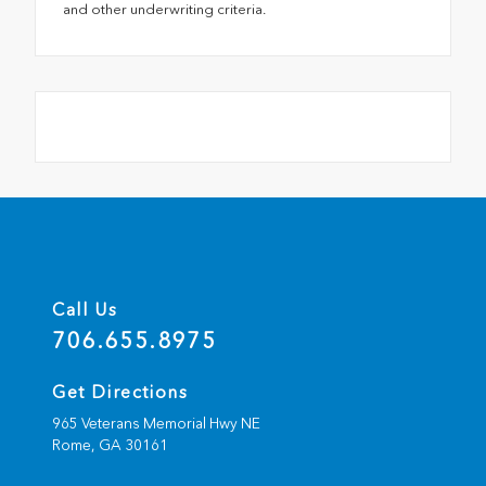
and other underwriting criteria.
Call Us
706.655.8975
Get Directions
965 Veterans Memorial Hwy NE
Rome,
GA
30161