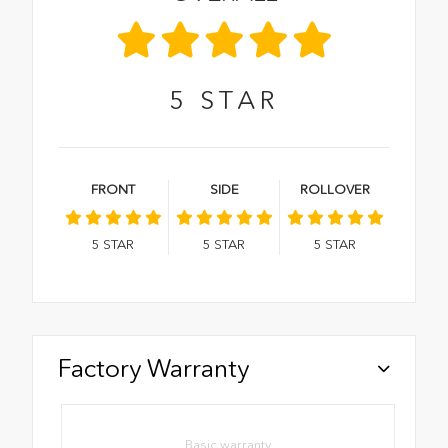
5
STAR
FRONT
SIDE
ROLLOVER
5
STAR
5
STAR
5
STAR
Factory Warranty
Basic warranty