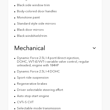
Black side window trim
Body-colored door handles
Monotone paint
Standard style side mirrors
Black door mirrors
Black windshield trim
Mechanical
Dynamic Force 2.5L I-4 port/direct injection,
DOHC, VVT-iE/VVT-i variable valve control, regular
unleaded, engine with 184HP
Dynamic Force 2.5L I-4 DOHC
Sport ride suspension
Regenerative brakes
Driver selectable steering effort
Auto stop-start engine
CVTi-S CVT
Selectable mode transmission