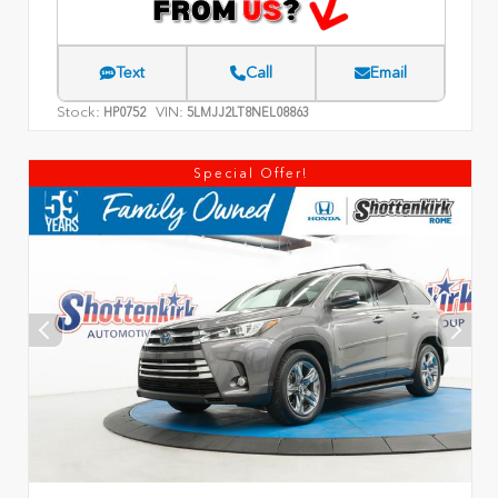
Text
Call
Email
Stock:
VIN:
HP0752
5LMJJ2LT8NEL08863
Special Offer!