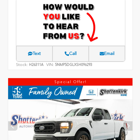
Text
Call
Email
Stock:
VIN:
H26311A
5NMP5DGLXSH096293
Special Offer!