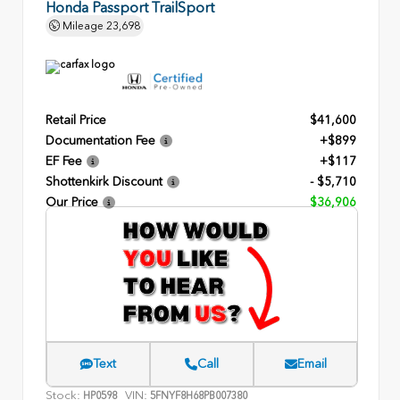
Honda Passport TrailSport
Mileage
23,698
Retail Price
$41,600
Documentation Fee
+$899
EF Fee
+$117
Shottenkirk Discount
- $5,710
Our Price
$36,906
Text
Call
Email
Stock:
VIN:
HP0598
5FNYF8H68PB007380