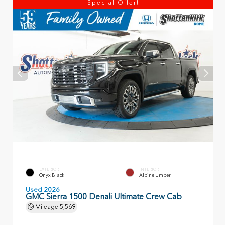
Special Offer!
EXTERIOR
INTERIOR
Onyx Black
Alpine Umber
Used 2026
GMC Sierra 1500 Denali Ultimate Crew Cab
Mileage
5,569