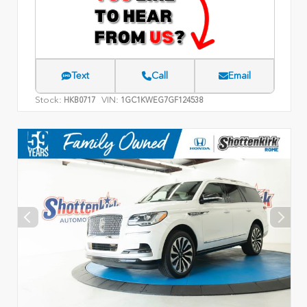
Text
Call
Email
Stock:
VIN:
HKB0717
1GC1KWEG7GF124538