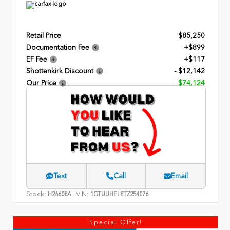
Retail Price
$85,250
Documentation Fee
+$899
EF Fee
+$117
Shottenkirk Discount
- $12,142
Our Price
$74,124
Text
Call
Email
Stock:
VIN:
H26608A
1GTUUHEL8TZ254076
Special Offer!