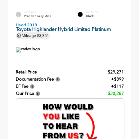
EXTERIOR
INTERIOR
Predawn Gray Mica
Black
Used 2018
Toyota Highlander Hybrid Limited Platinum
Mileage
83,864
Retail Price
$29,271
Documentation Fee
+$899
EF Fee
+$117
Our Price
$30,287