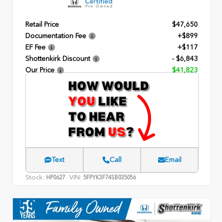
Retail Price
$47,650
Documentation Fee
+$899
EF Fee
+$117
Shottenkirk Discount
- $6,843
Our Price
$41,823
Text
Call
Email
Stock:
VIN:
HP0627
5FPYK3F74SB035056