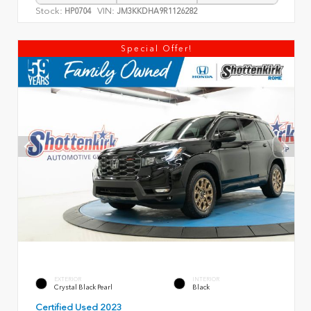
Stock:
VIN:
HP0704
JM3KKDHA9R1126282
Special Offer!
EXTERIOR
INTERIOR
Crystal Black Pearl
Black
Certified Used 2023