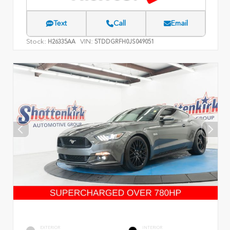
Text
Call
Email
Stock:
VIN:
H26335AA
5TDDGRFH0JS049051
EXTERIOR
INTERIOR