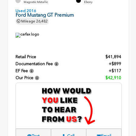
Magnetic Metallic
Ebony
Used 2016
Ford Mustang GT Premium
Mileage
26,482
Retail Price
$41,894
Documentation Fee
+$899
EF Fee
+$117
Our Price
$42,910