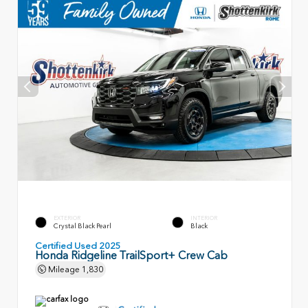
EXTERIOR
INTERIOR
Crystal Black Pearl
Black
Certified Used 2025
Honda Ridgeline TrailSport+ Crew Cab
Mileage
1,830