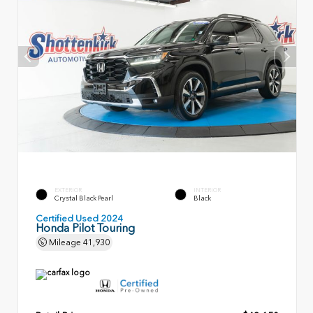
EXTERIOR
INTERIOR
Crystal Black Pearl
Black
Certified Used 2024
Honda Pilot Touring
Mileage
41,930