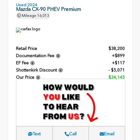
Used 2024
Mazda CX-90 PHEV Premium
Mileage
16,013
Retail Price
$38,200
Documentation Fee
+$899
EF Fee
+$117
Shottenkirk Discount
- $5,071
Our Price
$34,145
Text
Call
Email