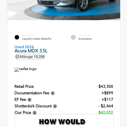
EXTERIOR
INTERIOR
Liquid Carbon Metallic
Graystone
Used 2024
Acura MDX 3.5L
Mileage
18,388
Retail Price
$43,500
Documentation Fee
+$899
EF Fee
+$117
Shottenkirk Discount
- $2,464
Our Price
$42,052