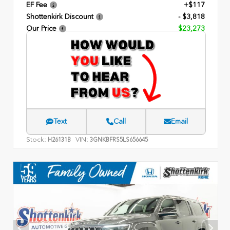
EF Fee
+$117
Shottenkirk Discount
- $3,818
Our Price
$23,273
Text
Call
Email
Stock:
VIN:
H26131B
3GNKBFRS5LS656645