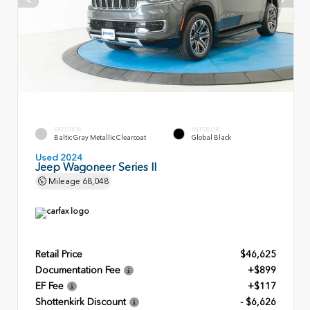
EXTERIOR
INTERIOR
Baltic Gray Metallic Clearcoat
Global Black
Used 2024
Jeep Wagoneer Series II
Mileage
68,048
Retail Price
$46,625
Documentation Fee
+$899
EF Fee
+$117
Shottenkirk Discount
- $6,626