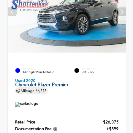
EXTERIOR
INTERIOR
Midnight Blue Metallic
Jet Black
Used 2020
Chevrolet Blazer Premier
Mileage
66,375
Retail Price
$26,075
Documentation Fee
+$899