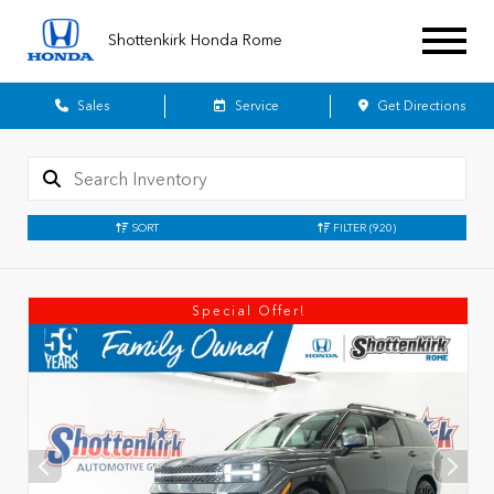
Shottenkirk Honda Rome
Sales
Service
Get Directions
SORT
FILTER
(920)
Special Offer!