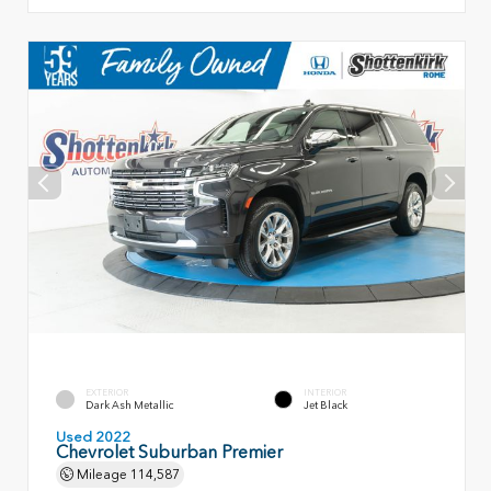
EXTERIOR
INTERIOR
Dark Ash Metallic
Jet Black
Used 2022
Chevrolet Suburban Premier
Mileage
114,587