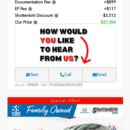
Documentation Fee
+$899
EF Fee
+$117
Shottenkirk Discount
- $3,512
Our Price
$37,504
Text
Call
Email
Stock:
VIN:
HP0695
5TDKDRAH2PS016939
Special Offer!