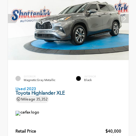
EXTERIOR
INTERIOR
Magnetic Gray Metallic
Black
Used 2023
Toyota Highlander XLE
Mileage
35,352
Retail Price
$40,000