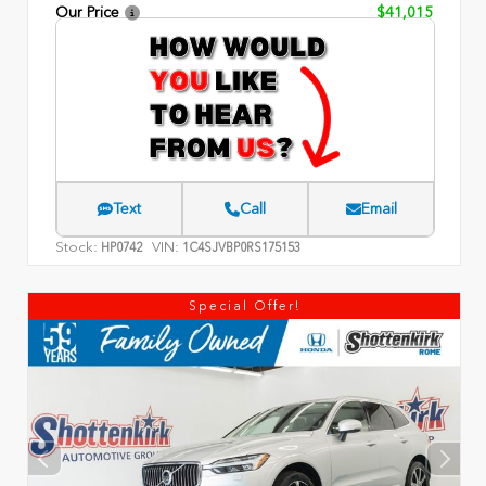
Our Price
$41,015
Text
Call
Email
Stock:
VIN:
HP0742
1C4SJVBP0RS175153
Special Offer!