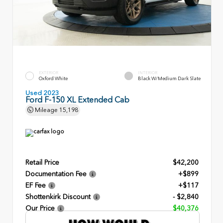
EXTERIOR
INTERIOR
Oxford White
Black W/Medium Dark Slate
Used 2023
Ford F-150 XL Extended Cab
Mileage
15,198
Retail Price
$42,200
Documentation Fee
+$899
EF Fee
+$117
Shottenkirk Discount
- $2,840
Our Price
$40,376