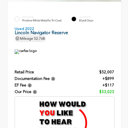
EXTERIOR
INTERIOR
Pristine White Metallic Tri-Coat
Black Onyx
Used 2022
Lincoln Navigator Reserve
Mileage
52,768
Retail Price
$52,007
Documentation Fee
+$899
EF Fee
+$117
Our Price
$53,023