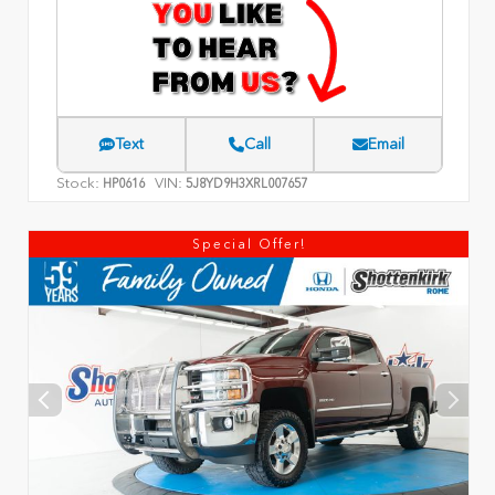
Text
Call
Email
Stock:
VIN:
HP0616
5J8YD9H3XRL007657
Special Offer!