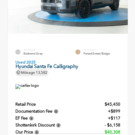
EXTERIOR
INTERIOR
Ecotronic Gray
Forest Green/Beige
Used 2025
Hyundai Santa Fe Calligraphy
Mileage
13,582
Retail Price
$45,450
Documentation Fee
+$899
EF Fee
+$117
Shottenkirk Discount
- $6,158
Our Price
$40,308