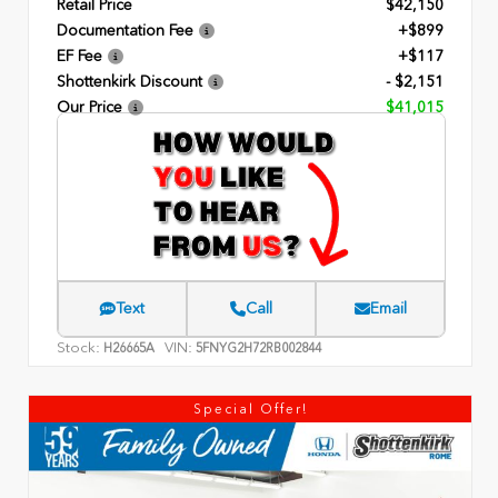
Retail Price
$42,150
Documentation Fee
+$899
EF Fee
+$117
Shottenkirk Discount
- $2,151
Our Price
$41,015
Text
Call
Email
Stock:
VIN:
H26665A
5FNYG2H72RB002844
Special Offer!