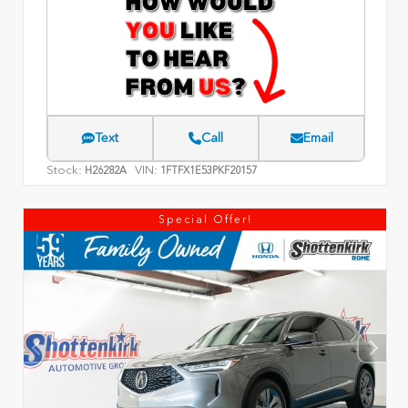
Text
Call
Email
Stock:
VIN:
H26282A
1FTFX1E53PKF20157
Special Offer!