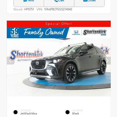
Text
Call
Email
Stock:
VIN:
HP0751
1FA6P8CF5G5274043
Special Offer!
EXTERIOR
INTERIOR
Jet Black Mica
Black