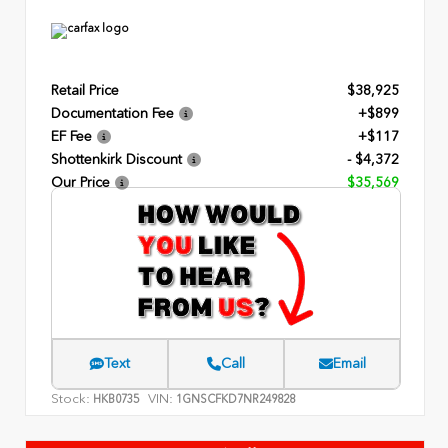
Retail Price
$38,925
Documentation Fee
+$899
EF Fee
+$117
Shottenkirk Discount
- $4,372
Our Price
$35,569
Text
Call
Email
Stock:
VIN:
HKB0735
1GNSCFKD7NR249828