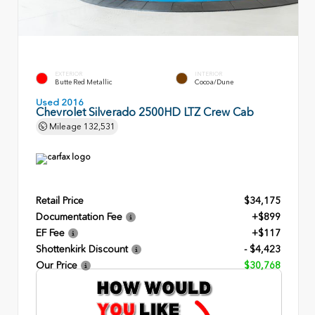
EXTERIOR
INTERIOR
Butte Red Metallic
Cocoa/Dune
Used 2016
Chevrolet Silverado 2500HD LTZ Crew Cab
Mileage
132,531
Retail Price
$34,175
Documentation Fee
+$899
EF Fee
+$117
Shottenkirk Discount
- $4,423
Our Price
$30,768