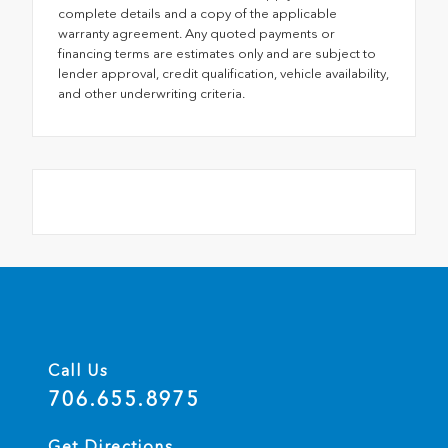
complete details and a copy of the applicable
warranty agreement. Any quoted payments or
financing terms are estimates only and are subject to
lender approval, credit qualification, vehicle availability,
and other underwriting criteria.
Call Us
706.655.8975
Get Directions