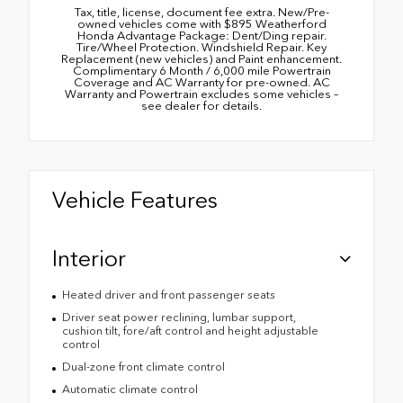
Tax, title, license, document fee extra. New/Pre-
owned vehicles come with $895 Weatherford
Honda Advantage Package: Dent/Ding repair.
Tire/Wheel Protection. Windshield Repair. Key
Replacement (new vehicles) and Paint enhancement.
Complimentary 6 Month / 6,000 mile Powertrain
Coverage and AC Warranty for pre-owned. AC
Warranty and Powertrain excludes some vehicles –
see dealer for details.
Vehicle Features
Interior
Heated driver and front passenger seats
Driver seat power reclining, lumbar support,
cushion tilt, fore/aft control and height adjustable
control
Dual-zone front climate control
Automatic climate control