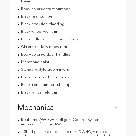
beams
Body-colored front bumper
Black rear bumper
Black bodyside cladding
Black wheel well trim
Black grille with chrome accents
Chrome side window trim
Body-colored door handles
Monotone paint
Standard style side mirrors
Body-colored door mirrors
Black front bumper rub strip
Black windshield trim
Mechanical
Real Time AWD w/Intelligent Control System
automatic full-time AWD
1.5L I-4 gasoline direct injection, DOHC, variable