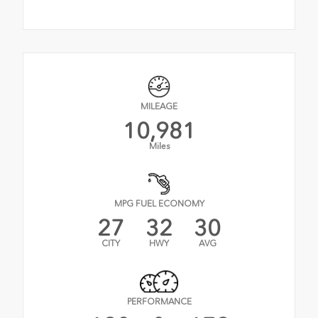
MILEAGE
10,981
Miles
MPG FUEL ECONOMY
27
32
30
CITY
HWY
AVG
PERFORMANCE