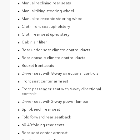
Manual reclining rear seats
Manual tilting steering wheel
Manual telescopic steering wheel
Cloth front seat upholstery
Cloth rear seat upholstery
Cabin air filter
Rear under seat climate control ducts
Rear console climate control ducts
Bucket front seats
Driver seat with 8-way directional controls
Front seat center armrest
Front passenger seat with 6-way directional
controls
Driver seat with 2-way power lumbar
Split-bench rear seat
Fold forward rear seatback
60-40 folding rear seats
Rear seat center armrest