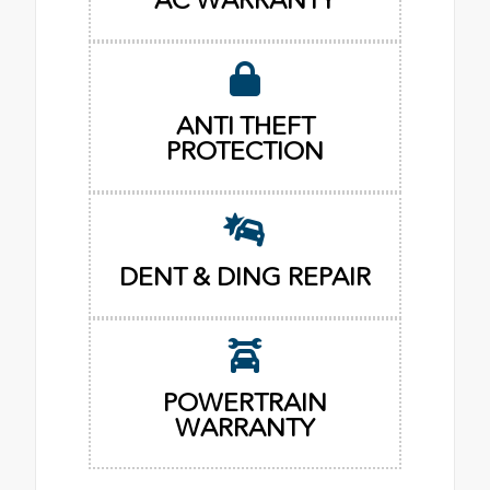
AC WARRANTY
ANTI THEFT
PROTECTION
DENT & DING REPAIR
POWERTRAIN
WARRANTY