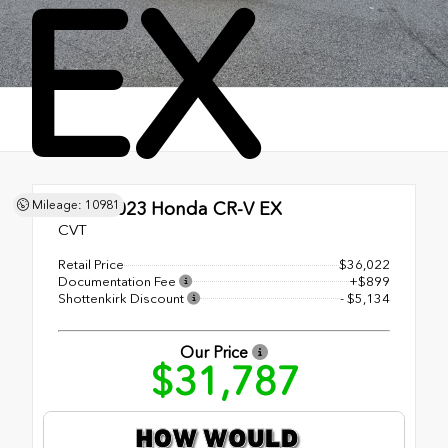
EX
Mileage: 10981
Used 2023
Honda CR-V EX
CVT
Retail Price
$36,022
Documentation Fee
+$899
Shottenkirk Discount
- $5,134
Our Price
$31,787