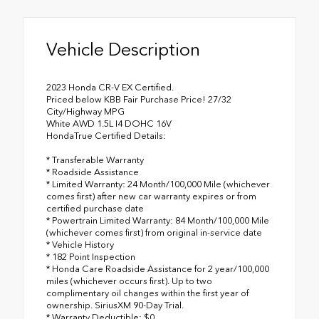
Vehicle Description
2023 Honda CR-V EX Certified.
Priced below KBB Fair Purchase Price! 27/32
City/Highway MPG
White AWD 1.5L I4 DOHC 16V
HondaTrue Certified Details:
* Transferable Warranty
* Roadside Assistance
* Limited Warranty: 24 Month/100,000 Mile (whichever
comes first) after new car warranty expires or from
certified purchase date
* Powertrain Limited Warranty: 84 Month/100,000 Mile
(whichever comes first) from original in-service date
* Vehicle History
* 182 Point Inspection
* Honda Care Roadside Assistance for 2 year/100,000
miles (whichever occurs first). Up to two
complimentary oil changes within the first year of
ownership. SiriusXM 90-Day Trial.
* Warranty Deductible: $0