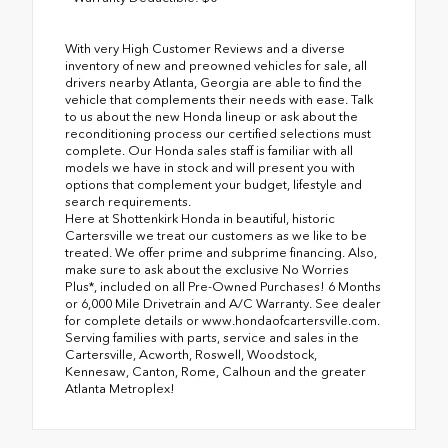
With very High Customer Reviews and a diverse
inventory of new and preowned vehicles for sale, all
drivers nearby Atlanta, Georgia are able to find the
vehicle that complements their needs with ease. Talk
to us about the new Honda lineup or ask about the
reconditioning process our certified selections must
complete. Our Honda sales staff is familiar with all
models we have in stock and will present you with
options that complement your budget, lifestyle and
search requirements.
Here at Shottenkirk Honda in beautiful, historic
Cartersville we treat our customers as we like to be
treated. We offer prime and subprime financing. Also,
make sure to ask about the exclusive No Worries
Plus*, included on all Pre-Owned Purchases! 6 Months
or 6,000 Mile Drivetrain and A/C Warranty. See dealer
for complete details or www.hondaofcartersville.com.
Serving families with parts, service and sales in the
Cartersville, Acworth, Roswell, Woodstock,
Kennesaw, Canton, Rome, Calhoun and the greater
Atlanta Metroplex!