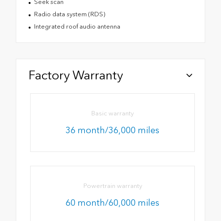
Seek scan
Radio data system (RDS)
Integrated roof audio antenna
Factory Warranty
Basic warranty
36 month/36,000 miles
Powertrain warranty
60 month/60,000 miles