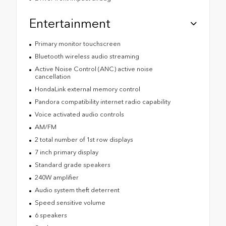
Entertainment
Primary monitor touchscreen
Bluetooth wireless audio streaming
Active Noise Control (ANC) active noise
cancellation
HondaLink external memory control
Pandora compatibility internet radio capability
Voice activated audio controls
AM/FM
2 total number of 1st row displays
7 inch primary display
Standard grade speakers
240W amplifier
Audio system theft deterrent
Speed sensitive volume
6 speakers