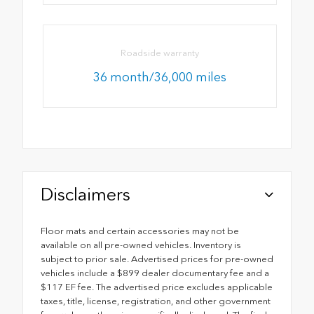
Roadside warranty
36 month/36,000 miles
Disclaimers
Floor mats and certain accessories may not be
available on all pre-owned vehicles. Inventory is
subject to prior sale. Advertised prices for pre-owned
vehicles include a $899 dealer documentary fee and a
$117 EF fee. The advertised price excludes applicable
taxes, title, license, registration, and other government