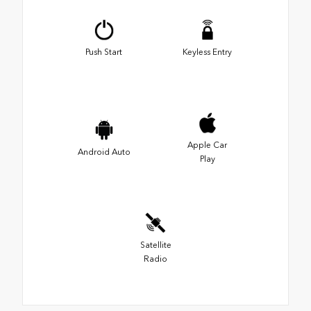
Push Start
Keyless Entry
Apple Car
Android Auto
Play
Satellite
Radio