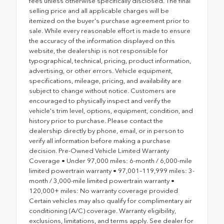
fees unless otherwise specifically disclosed. The final
selling price and all applicable charges will be
itemized on the buyer's purchase agreement prior to
sale. While every reasonable effort is made to ensure
the accuracy of the information displayed on this
website, the dealership is not responsible for
typographical, technical, pricing, product information,
advertising, or other errors. Vehicle equipment,
specifications, mileage, pricing, and availability are
subject to change without notice. Customers are
encouraged to physically inspect and verify the
vehicle's trim level, options, equipment, condition, and
history prior to purchase. Please contact the
dealership directly by phone, email, or in person to
verify all information before making a purchase
decision. Pre-Owned Vehicle Limited Warranty
Coverage • Under 97,000 miles: 6-month / 6,000-mile
limited powertrain warranty • 97,001–119,999 miles: 3-
month / 3,000-mile limited powertrain warranty •
120,000+ miles: No warranty coverage provided
Certain vehicles may also qualify for complimentary air
conditioning (A/C) coverage. Warranty eligibility,
exclusions, limitations, and terms apply. See dealer for