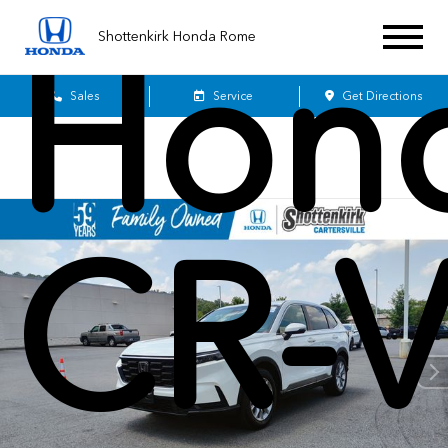
Hon
Shottenkirk Honda Rome
Sales
Service
Get Directions
CR-