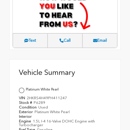
Text
Call
Email
Vehicle Summary
Platinum White Pearl
VIN
2HKRS4H49PH411247
Stock #
P6289
Condition
Used
Exterior
Platinum White Pearl
Interior
Engine
1.5L I-4 16-Valve DOHC Engine with
Turbocharger
Fuel Type
Gasoline