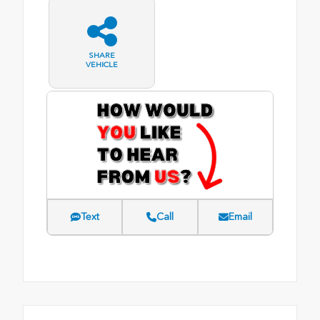
SHARE
VEHICLE
Text
Call
Email