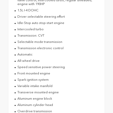
valve control, intercooled turbo, regular unleaded,
engine with 190HP
1.5L I-4 DOHC
Driver selectable steering effort
Idle-Stop auto stop-start engine
Intercooled turbo
Transmission: CVT
Selectable mode transmission
Transmission electronic control
Automatic
All-wheel drive
Speed sensitive power steering
Front mounted engine
Spark ignition system
Variable intake manifold
Transverse mounted engine
Aluminum engine block
Aluminum cylinder head
Overdrive transmission