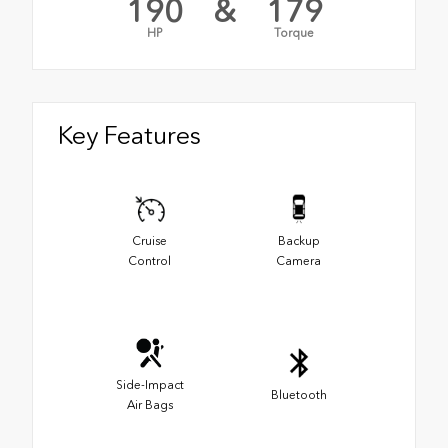
190
&
179
HP
Torque
Key Features
Cruise
Backup
Control
Camera
Side-Impact
Bluetooth
Air Bags