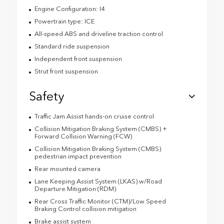
Engine Configuration: I4
Powertrain type: ICE
All-speed ABS and driveline traction control
Standard ride suspension
Independent front suspension
Strut front suspension
Safety
Traffic Jam Assist hands-on cruise control
Collision Mitigation Braking System (CMBS) +
Forward Collision Warning (FCW)
Collision Mitigation Braking System (CMBS)
pedestrian impact prevention
Rear mounted camera
Lane Keeping Assist System (LKAS) w/Road
Departure Mitigation (RDM)
Rear Cross Traffic Monitor (CTM)/Low Speed
Braking Control collision mitigation
Brake assist system