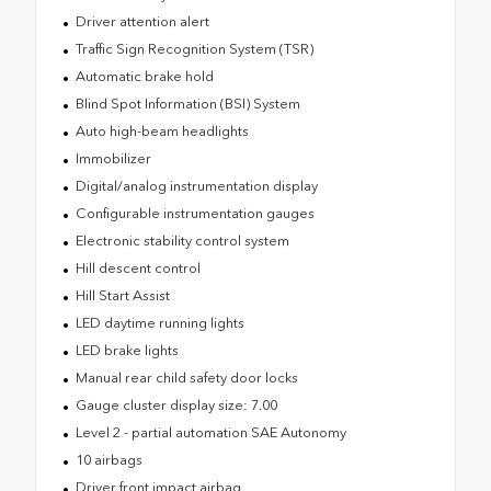
Driver attention alert
Traffic Sign Recognition System (TSR)
Automatic brake hold
Blind Spot Information (BSI) System
Auto high-beam headlights
Immobilizer
Digital/analog instrumentation display
Configurable instrumentation gauges
Electronic stability control system
Hill descent control
Hill Start Assist
LED daytime running lights
LED brake lights
Manual rear child safety door locks
Gauge cluster display size: 7.00
Level 2 - partial automation SAE Autonomy
10 airbags
Driver front impact airbag