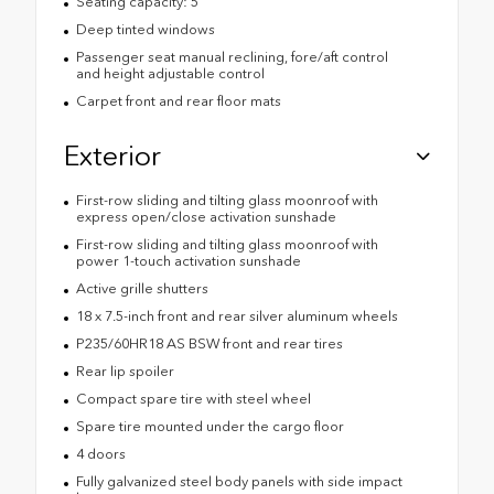
Seating capacity: 5
Deep tinted windows
Passenger seat manual reclining, fore/aft control
and height adjustable control
Carpet front and rear floor mats
Exterior
First-row sliding and tilting glass moonroof with
express open/close activation sunshade
First-row sliding and tilting glass moonroof with
power 1-touch activation sunshade
Active grille shutters
18 x 7.5-inch front and rear silver aluminum wheels
P235/60HR18 AS BSW front and rear tires
Rear lip spoiler
Compact spare tire with steel wheel
Spare tire mounted under the cargo floor
4 doors
Fully galvanized steel body panels with side impact