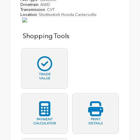
Drivetrain
AWD
Transmission
CVT
Location
Shottenkirk Honda Cartersville
Shopping Tools
TRADE
VALUE
PAYMENT
PRINT
CALCULATOR
DETAILS