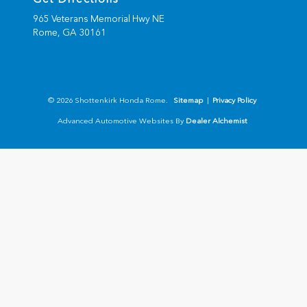
965 Veterans Memorial Hwy NE
Rome,
GA
30161
© 2026 Shottenkirk Honda Rome.
Sitemap
|
Privacy Policy
Advanced Automotive Websites By
Dealer Alchemist