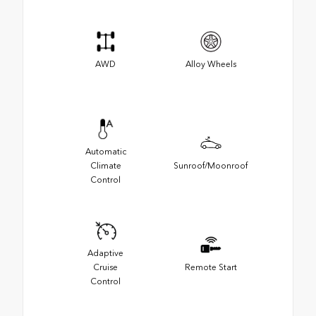
AWD
Alloy Wheels
Automatic
Climate
Sunroof/Moonroof
Control
Adaptive
Cruise
Remote Start
Control