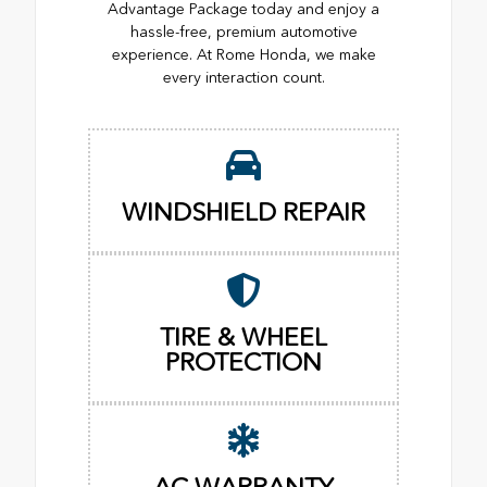
Advantage Package today and enjoy a
hassle-free, premium automotive
experience. At Rome Honda, we make
every interaction count.
WINDSHIELD REPAIR
TIRE & WHEEL
PROTECTION