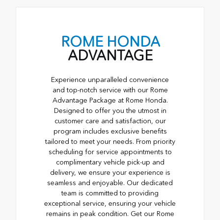
ROME HONDA
ADVANTAGE
Experience unparalleled convenience
and top-notch service with our Rome
Advantage Package at Rome Honda.
Designed to offer you the utmost in
customer care and satisfaction, our
program includes exclusive benefits
tailored to meet your needs. From priority
scheduling for service appointments to
complimentary vehicle pick-up and
delivery, we ensure your experience is
seamless and enjoyable. Our dedicated
team is committed to providing
exceptional service, ensuring your vehicle
remains in peak condition. Get our Rome