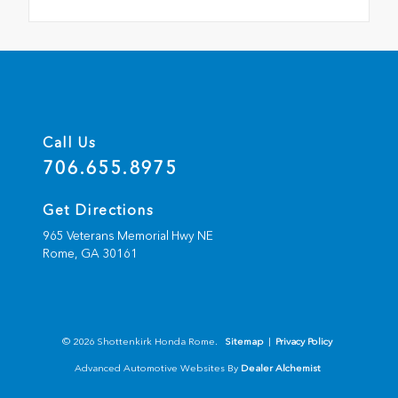
Call Us
706.655.8975
Get Directions
965 Veterans Memorial Hwy NE
Rome,
GA
30161
© 2026 Shottenkirk Honda Rome.
Sitemap
|
Privacy Policy
Advanced Automotive Websites By
Dealer Alchemist