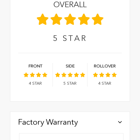
OVERALL
5
STAR
FRONT
SIDE
ROLLOVER
4
STAR
5
STAR
4
STAR
Factory Warranty