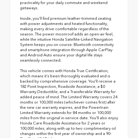
practicality for your daily commute and weekend
getaways.
Inside, you'll find premium leather-trimmed seating
with power adjustments and heated functionality,
making every drive comfortable regardless of the
season. The power moonroof adds an open-air feel,
while the intuitive Honda Satellite-Linked Navigation
System keeps you on course. Bluetooth connectivity
and smartphone integration through Apple CarPlay
and Android Auto ensure your digital life stays
seamlessly connected.
This vehicle comes with Honda True Certification,
which means it's been thoroughly evaluated and is
backed by comprehensive coverage. You'll receive a
182 Point Inspection, Roadside Assistance, a $0
Warranty Deductible, and a Transferable Warranty for
added peace of mind. The Limited Warranty covers 24
months or 100,000 miles (whichever comes first) after
the new car warranty expires, and the Powertrain
Limited Warranty extends for 84 months or 100,000
miles from the original in-service date. You'll also enjoy
Honda Care Roadside Assistance for 2 years or
100,000 miles, along with up to two complimentary oil
changes within the first year of ownership and a 90-