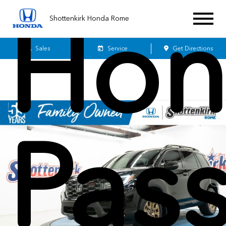
Hon
Shottenkirk Honda Rome
Sales
Service
Get Directions
Pas