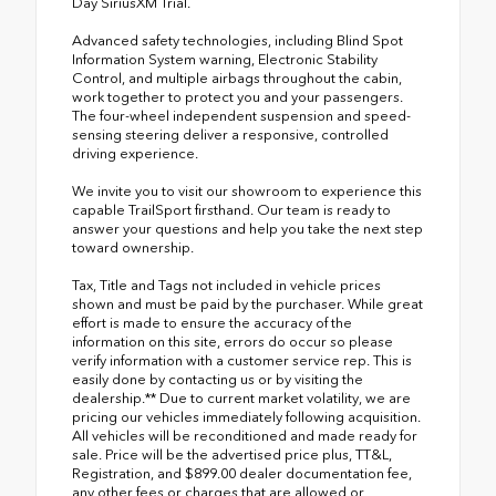
Day SiriusXM Trial.
Advanced safety technologies, including Blind Spot
Information System warning, Electronic Stability
Control, and multiple airbags throughout the cabin,
work together to protect you and your passengers.
The four-wheel independent suspension and speed-
sensing steering deliver a responsive, controlled
driving experience.
We invite you to visit our showroom to experience this
capable TrailSport firsthand. Our team is ready to
answer your questions and help you take the next step
toward ownership.
Tax, Title and Tags not included in vehicle prices
shown and must be paid by the purchaser. While great
effort is made to ensure the accuracy of the
information on this site, errors do occur so please
verify information with a customer service rep. This is
easily done by contacting us or by visiting the
dealership.** Due to current market volatility, we are
pricing our vehicles immediately following acquisition.
All vehicles will be reconditioned and made ready for
sale. Price will be the advertised price plus, TT&L,
Registration, and $899.00 dealer documentation fee,
any other fees or charges that are allowed or