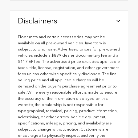
Disclaimers
Floor mats and certain accessories may not be
available on all pre-owned vehicles. Inventory is
subject to prior sale. Advertised prices for pre-owned
vehicles include a $899 dealer documentary fee and a
$117 EF fee. The advertised price excludes applicable
taxes, title, license, registration, and other government
fees unless otherwise specifically disclosed. The final
selling price and all applicable charges will be
itemized on the buyer's purchase agreement prior to
sale. While every reasonable effort is made to ensure
the accuracy of the information displayed on this
website, the dealership is not responsible for
typographical, technical, pricing, product information,
advertising, or other errors. Vehicle equipment,
specifications, mileage, pricing, and availability are
subject to change without notice. Customers are
encouraged to physically inspect and verify the