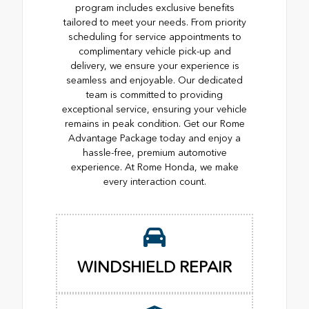
program includes exclusive benefits
tailored to meet your needs. From priority
scheduling for service appointments to
complimentary vehicle pick-up and
delivery, we ensure your experience is
seamless and enjoyable. Our dedicated
team is committed to providing
exceptional service, ensuring your vehicle
remains in peak condition. Get our Rome
Advantage Package today and enjoy a
hassle-free, premium automotive
experience. At Rome Honda, we make
every interaction count.
WINDSHIELD REPAIR