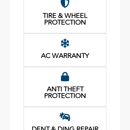
TIRE & WHEEL
PROTECTION
AC WARRANTY
ANTI THEFT
PROTECTION
DENT & DING REPAIR