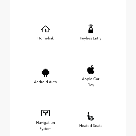
Homelink
Keyless Entry
Apple Car
Android Auto
Play
Navigation
Heated Seats
System