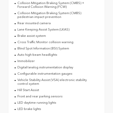
Collision Mitigation Braking System (CMBS) +
Forward Collision Warning (FCW)
Collision Mitigation Braking System (CMBS)
pedestrian impact prevention
Rear mounted camera
Lane Keeping Assist System (LKAS)
Brake assist system
Cross Traffic Monitor collision warning
Blind Spot Information (BSI) System
Auto high-beam headlights
Immobilizer
Digital/analog instrumentation display
Configurable instrumentation gauges
Vehicle Stability Assist (VSA) electronic stability
control system
Hill Start Assist
Front and rear parking sensors
LED daytime running lights
LED brake lights