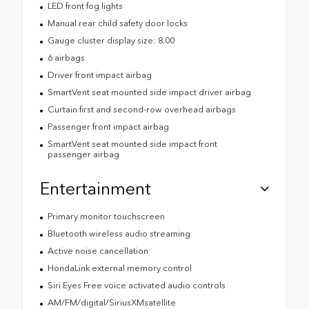
LED front fog lights
Manual rear child safety door locks
Gauge cluster display size: 8.00
6 airbags
Driver front impact airbag
SmartVent seat mounted side impact driver airbag
Curtain first and second-row overhead airbags
Passenger front impact airbag
SmartVent seat mounted side impact front
passenger airbag
Entertainment
Primary monitor touchscreen
Bluetooth wireless audio streaming
Active noise cancellation
HondaLink external memory control
Siri Eyes Free voice activated audio controls
AM/FM/digital/SiriusXMsatellite