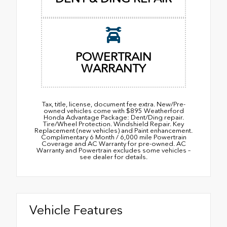
POWERTRAIN
WARRANTY
Tax, title, license, document fee extra. New/Pre-
owned vehicles come with $895 Weatherford
Honda Advantage Package: Dent/Ding repair.
Tire/Wheel Protection. Windshield Repair. Key
Replacement (new vehicles) and Paint enhancement.
Complimentary 6 Month / 6,000 mile Powertrain
Coverage and AC Warranty for pre-owned. AC
Warranty and Powertrain excludes some vehicles –
see dealer for details.
Vehicle Features