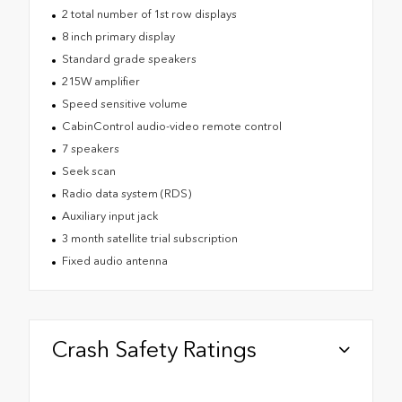
2 total number of 1st row displays
8 inch primary display
Standard grade speakers
215W amplifier
Speed sensitive volume
CabinControl audio-video remote control
7 speakers
Seek scan
Radio data system (RDS)
Auxiliary input jack
3 month satellite trial subscription
Fixed audio antenna
Crash Safety Ratings