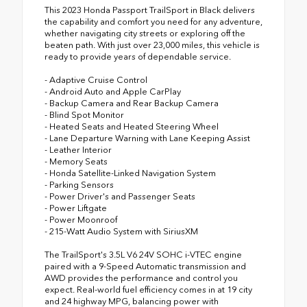
This 2023 Honda Passport TrailSport in Black delivers
the capability and comfort you need for any adventure,
whether navigating city streets or exploring off the
beaten path. With just over 23,000 miles, this vehicle is
ready to provide years of dependable service.
- Adaptive Cruise Control
- Android Auto and Apple CarPlay
- Backup Camera and Rear Backup Camera
- Blind Spot Monitor
- Heated Seats and Heated Steering Wheel
- Lane Departure Warning with Lane Keeping Assist
- Leather Interior
- Memory Seats
- Honda Satellite-Linked Navigation System
- Parking Sensors
- Power Driver's and Passenger Seats
- Power Liftgate
- Power Moonroof
- 215-Watt Audio System with SiriusXM
The TrailSport's 3.5L V6 24V SOHC i-VTEC engine
paired with a 9-Speed Automatic transmission and
AWD provides the performance and control you
expect. Real-world fuel efficiency comes in at 19 city
and 24 highway MPG, balancing power with