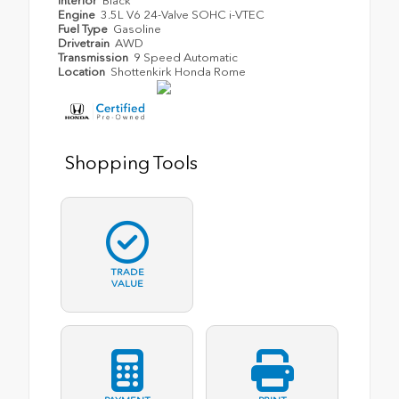
Interior
Black
Engine
3.5L V6 24-Valve SOHC i-VTEC
Fuel Type
Gasoline
Drivetrain
AWD
Transmission
9 Speed Automatic
Location
Shottenkirk Honda Rome
Shopping Tools
TRADE
VALUE