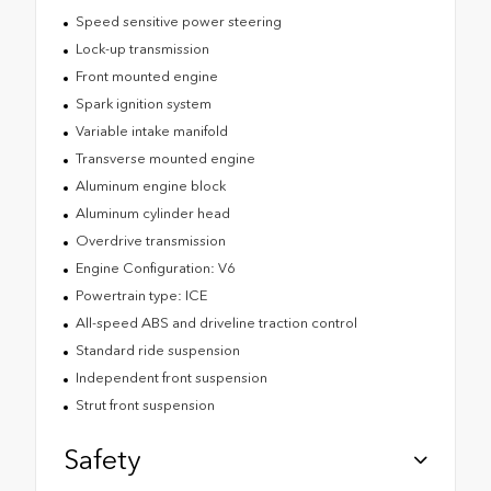
Speed sensitive power steering
Lock-up transmission
Front mounted engine
Spark ignition system
Variable intake manifold
Transverse mounted engine
Aluminum engine block
Aluminum cylinder head
Overdrive transmission
Engine Configuration: V6
Powertrain type: ICE
All-speed ABS and driveline traction control
Standard ride suspension
Independent front suspension
Strut front suspension
Safety