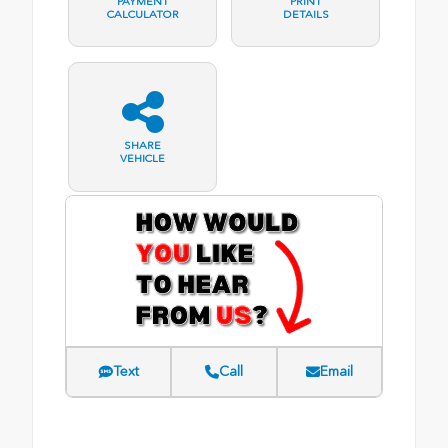
PAYMENT
PRINT
CALCULATOR
DETAILS
SHARE
VEHICLE
Text
Call
Email