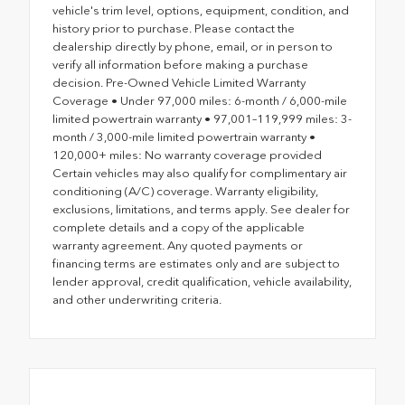
vehicle's trim level, options, equipment, condition, and
history prior to purchase. Please contact the
dealership directly by phone, email, or in person to
verify all information before making a purchase
decision. Pre-Owned Vehicle Limited Warranty
Coverage • Under 97,000 miles: 6-month / 6,000-mile
limited powertrain warranty • 97,001–119,999 miles: 3-
month / 3,000-mile limited powertrain warranty •
120,000+ miles: No warranty coverage provided
Certain vehicles may also qualify for complimentary air
conditioning (A/C) coverage. Warranty eligibility,
exclusions, limitations, and terms apply. See dealer for
complete details and a copy of the applicable
warranty agreement. Any quoted payments or
financing terms are estimates only and are subject to
lender approval, credit qualification, vehicle availability,
and other underwriting criteria.