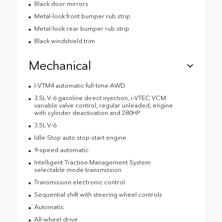
Black door mirrors
Metal-look front bumper rub strip
Metal-look rear bumper rub strip
Black windshield trim
Mechanical
I-VTM4 automatic full-time AWD
3.5L V-6 gasoline direct injection, i-VTEC VCM
variable valve control, regular unleaded, engine
with cylinder deactivation and 280HP
3.5L V-6
Idle-Stop auto stop-start engine
9-speed automatic
Intelligent Traction Management System
selectable mode transmission
Transmission electronic control
Sequential shift with steering wheel controls
Automatic
All-wheel drive