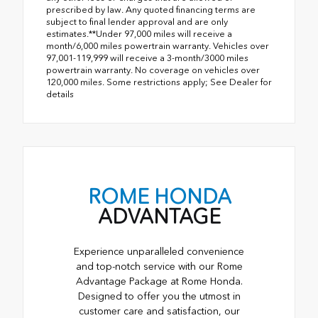
prescribed by law. Any quoted financing terms are
subject to final lender approval and are only
estimates.**Under 97,000 miles will receive a
month/6,000 miles powertrain warranty. Vehicles over
97,001-119,999 will receive a 3-month/3000 miles
powertrain warranty. No coverage on vehicles over
120,000 miles. Some restrictions apply; See Dealer for
details
ROME HONDA
ADVANTAGE
Experience unparalleled convenience
and top-notch service with our Rome
Advantage Package at Rome Honda.
Designed to offer you the utmost in
customer care and satisfaction, our