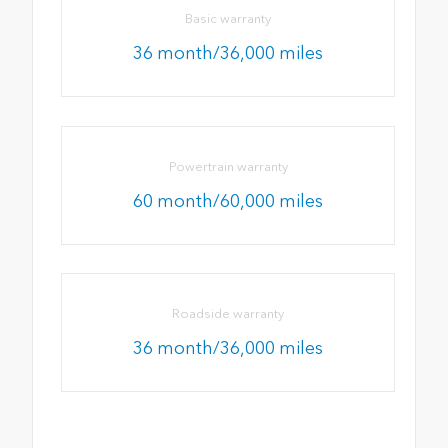
Basic warranty
36 month/36,000 miles
Powertrain warranty
60 month/60,000 miles
Roadside warranty
36 month/36,000 miles