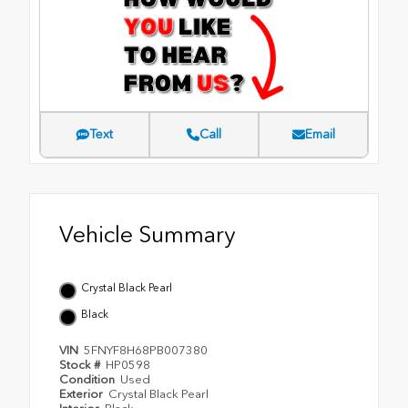
Text
Call
Email
Vehicle Summary
Crystal Black Pearl
Black
VIN
5FNYF8H68PB007380
Stock #
HP0598
Condition
Used
Exterior
Crystal Black Pearl