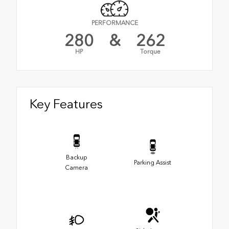
PERFORMANCE
280
&
262
HP
Torque
Key Features
Backup
Parking Assist
Camera