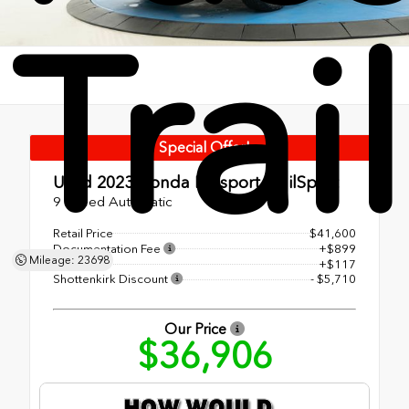
Trai
Special Offer!
Used 2023
Honda Passport TrailSport
9 Speed Automatic
Retail Price
$41,600
Documentation Fee
+$899
Mileage: 23698
EF Fee
+$117
Shottenkirk Discount
- $5,710
Our Price
$36,906