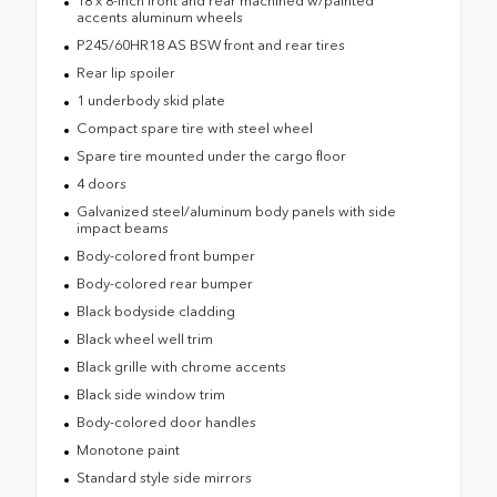
18 x 8-inch front and rear machined w/painted
accents aluminum wheels
P245/60HR18 AS BSW front and rear tires
Rear lip spoiler
1 underbody skid plate
Compact spare tire with steel wheel
Spare tire mounted under the cargo floor
4 doors
Galvanized steel/aluminum body panels with side
impact beams
Body-colored front bumper
Body-colored rear bumper
Black bodyside cladding
Black wheel well trim
Black grille with chrome accents
Black side window trim
Body-colored door handles
Monotone paint
Standard style side mirrors