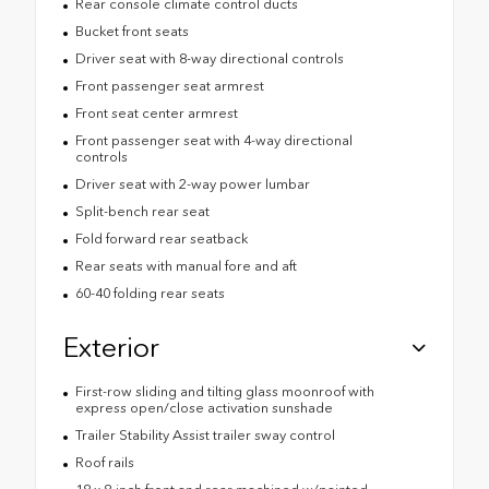
Rear console climate control ducts
Bucket front seats
Driver seat with 8-way directional controls
Front passenger seat armrest
Front seat center armrest
Front passenger seat with 4-way directional
controls
Driver seat with 2-way power lumbar
Split-bench rear seat
Fold forward rear seatback
Rear seats with manual fore and aft
60-40 folding rear seats
Exterior
First-row sliding and tilting glass moonroof with
express open/close activation sunshade
Trailer Stability Assist trailer sway control
Roof rails