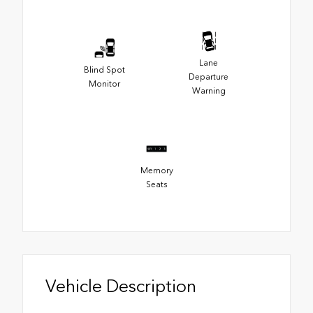
Lane
Blind Spot
Departure
Monitor
Warning
Memory
Seats
Vehicle Description