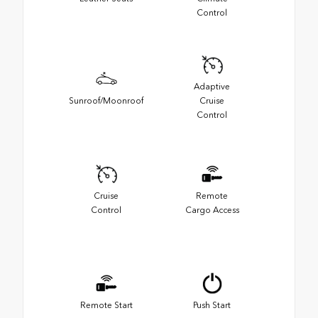
Control
Adaptive
Sunroof/Moonroof
Cruise
Control
Cruise
Remote
Control
Cargo Access
Remote Start
Push Start