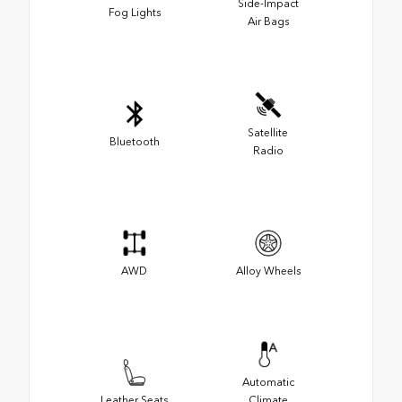
Side-Impact
Fog Lights
Air Bags
Satellite
Bluetooth
Radio
AWD
Alloy Wheels
Automatic
Leather Seats
Climate