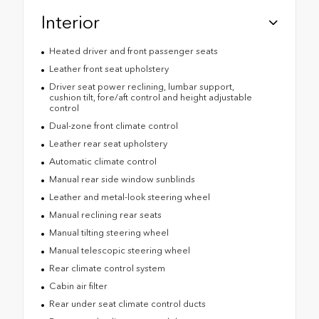
Interior
Heated driver and front passenger seats
Leather front seat upholstery
Driver seat power reclining, lumbar support,
cushion tilt, fore/aft control and height adjustable
control
Dual-zone front climate control
Leather rear seat upholstery
Automatic climate control
Manual rear side window sunblinds
Leather and metal-look steering wheel
Manual reclining rear seats
Manual tilting steering wheel
Manual telescopic steering wheel
Rear climate control system
Cabin air filter
Rear under seat climate control ducts