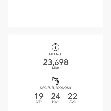
MILEAGE
23,698
Miles
MPG FUEL ECONOMY
19
24
22
CITY
HWY
AVG